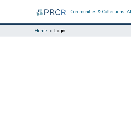
Communities & Collections
A
Home
Login