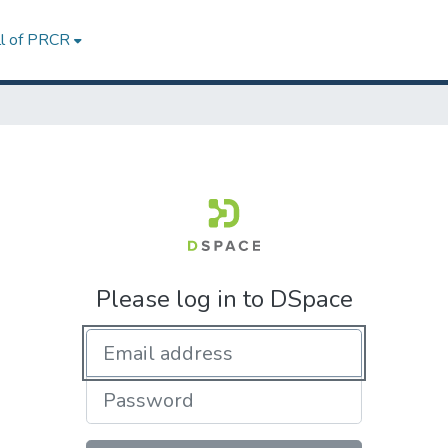
ll of PRCR
Please log in to DSpace