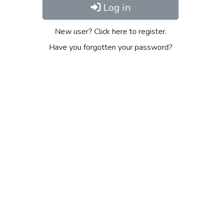
Log in
New user? Click here to register.
Have you forgotten your password?