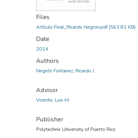
Files
Artículo Final_Ricardo Negron.pdf
(563.81 KB)
Date
2014
Authors
Negrón Fontanez, Ricardo J.
Advisor
Vicente, Luis M.
Publisher
Polytechnic University of Puerto Rico