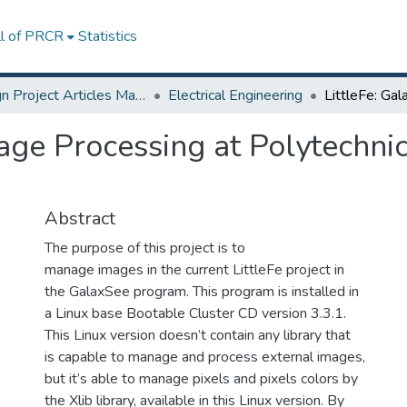
ll of PRCR
Statistics
Design Project Articles Master Degree
Electrical Engineering
age Processing at Polytechnic
Abstract
The purpose of this project is to
manage images in the current LittleFe project in
the GalaxSee program. This program is installed in
a Linux base Bootable Cluster CD version 3.3.1.
This Linux version doesn’t contain any library that
is capable to manage and process external images,
but it’s able to manage pixels and pixels colors by
the Xlib library, available in this Linux version. By