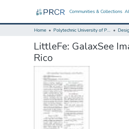
Communities & Collections
A
Home
Polytechnic University of Puerto Rico
LittleFe: GalaxSee Im
Rico