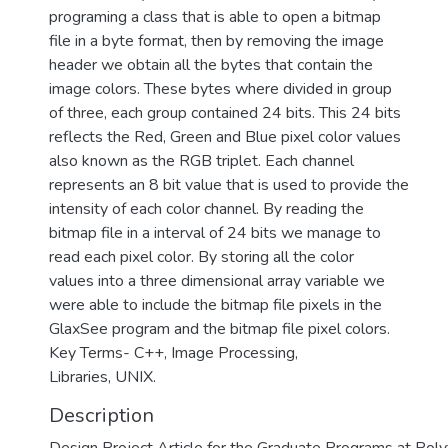
programing a class that is able to open a bitmap
file in a byte format, then by removing the image
header we obtain all the bytes that contain the
image colors. These bytes where divided in group
of three, each group contained 24 bits. This 24 bits
reflects the Red, Green and Blue pixel color values
also known as the RGB triplet. Each channel
represents an 8 bit value that is used to provide the
intensity of each color channel. By reading the
bitmap file in a interval of 24 bits we manage to
read each pixel color. By storing all the color
values into a three dimensional array variable we
were able to include the bitmap file pixels in the
GlaxSee program and the bitmap file pixel colors.
Key Terms- C++, Image Processing,
Libraries, UNIX.
Description