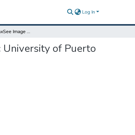
Log In
LittleFe: GalaxSee Image Processing at Polytechnic University of Puerto Rico
 University of Puerto