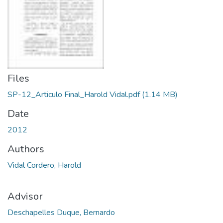
Files
SP-12_Articulo Final_Harold Vidal.pdf
(1.14 MB)
Date
2012
Authors
Vidal Cordero, Harold
Advisor
Deschapelles Duque, Bernardo