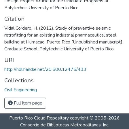
Design Project Article for the Graduate Programs at
Polytechnic University of Puerto Rico
Citation
Vidal Cordero, H. (2012). Study of preventive seismic
retrofitting for an existing industrial pharmaceutical steel
building at Humacao, Puerto Rico [Unpublished manuscript].
Graduate School, Polytechnic University of Puerto Rico.
URI
http://hdl.handle.net/20.500.12475/433
Collections
Civil Engineering
Full item page
Puerto Rico Cloud Repository
copyright © 2005-2026
Consorcio de Bibliotecas Metropolitanas, Inc.