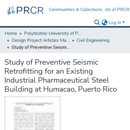
Communities & Collections
All of PRCR
Log In
Home
Polytechnic University of Puerto Rico
Design Project Articles Master Degree
Civil Engineering
Study of Preventive Seismic Retrofitting for an Existing Industrial Pharmaceutical Steel Building at Humacao, Puerto Rico
Study of Preventive Seismic
Retrofitting for an Existing
Industrial Pharmaceutical Steel
Building at Humacao, Puerto Rico