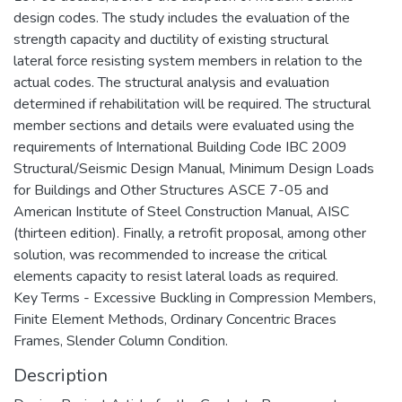
design codes. The study includes the evaluation of the
strength capacity and ductility of existing structural
lateral force resisting system members in relation to the
actual codes. The structural analysis and evaluation
determined if rehabilitation will be required. The structural
member sections and details were evaluated using the
requirements of International Building Code IBC 2009
Structural/Seismic Design Manual, Minimum Design Loads
for Buildings and Other Structures ASCE 7-05 and
American Institute of Steel Construction Manual, AISC
(thirteen edition). Finally, a retrofit proposal, among other
solution, was recommended to increase the critical
elements capacity to resist lateral loads as required.
Key Terms - Excessive Buckling in Compression Members,
Finite Element Methods, Ordinary Concentric Braces
Frames, Slender Column Condition.
Description