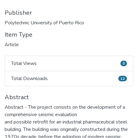
Publisher
Polytechnic University of Puerto Rico
Item Type
Article
Total Views
0
Total Views
Total Downloads
12
Total Downloads
Abstract
Abstract - The project consists on the development of a
comprehensive seismic evaluation
and possible retrofit for an industrial pharmaceutical steel
building. The building was originally constructed during the
1970s decade, before the adoption of modern seismic