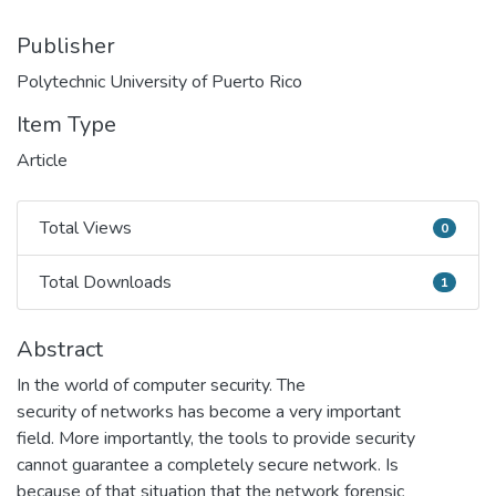
Publisher
Polytechnic University of Puerto Rico
Item Type
Article
Total Views
0
Total Views
Total Downloads
1
Total Downloads
Abstract
In the world of computer security. The
security of networks has become a very important
field. More importantly, the tools to provide security
cannot guarantee a completely secure network. Is
because of that situation that the network forensic