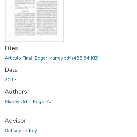
Files
Articulo Final_Edgar Murray.pdf
(485.34 KB)
Date
2017
Authors
Murray Ortiz, Edgar A.
Advisor
Duffany, Jeffrey