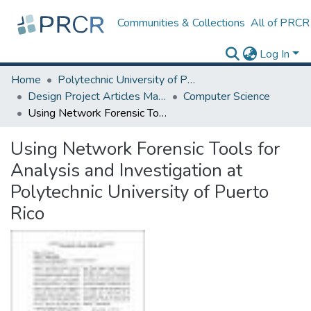
Communities & Collections
All of PRCR
Log In
Home
Polytechnic University of Puerto Rico
Design Project Articles Master Degree
Computer Science
Using Network Forensic Tools for Analysis and Investigation at Polytechnic University of Puerto Rico
Using Network Forensic Tools for
Analysis and Investigation at
Polytechnic University of Puerto
Rico