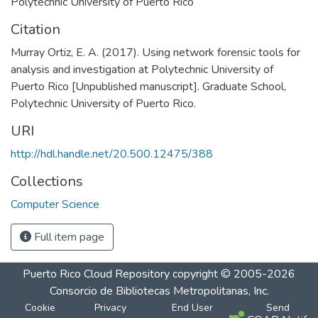
Polytechnic University of Puerto Rico
Citation
Murray Ortiz, E. A. (2017). Using network forensic tools for
analysis and investigation at Polytechnic University of
Puerto Rico [Unpublished manuscript]. Graduate School,
Polytechnic University of Puerto Rico.
URI
http://hdl.handle.net/20.500.12475/388
Collections
Computer Science
Full item page
Puerto Rico Cloud Repository
copyright © 2005-2026
Consorcio de Bibliotecas Metropolitanas, Inc.
Cookie
Privacy
End User
Send