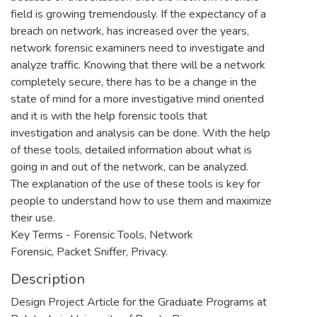
field is growing tremendously. If the expectancy of a
breach on network, has increased over the years,
network forensic examiners need to investigate and
analyze traffic. Knowing that there will be a network
completely secure, there has to be a change in the
state of mind for a more investigative mind oriented
and it is with the help forensic tools that
investigation and analysis can be done. With the help
of these tools, detailed information about what is
going in and out of the network, can be analyzed.
The explanation of the use of these tools is key for
people to understand how to use them and maximize
their use.
Key Terms - Forensic Tools, Network
Forensic, Packet Sniffer, Privacy.
Description
Design Project Article for the Graduate Programs at