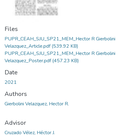
Files
PUPR_CEAH_SJU_SP21_MEM_Hector R Gierbolini
Velazquez_Article.pdf
(539.92 KB)
PUPR_CEAH_SJU_SP21_MEM_Hector R Gierbolini
Velazquez_Poster.pdf
(457.23 KB)
Date
2021
Authors
Gierbolini Velazquez, Hector R.
Advisor
Cruzado Vélez, Héctor J.