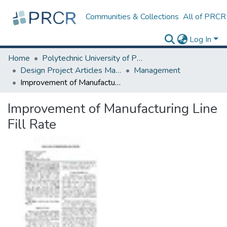
Communities & Collections
All of PRCR
Log In
Home
Polytechnic University of Puerto Rico
Design Project Articles Master Degree
Management
Improvement of Manufacturing Line Fill Rate
Improvement of Manufacturing Line
Fill Rate