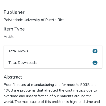
Publisher
Polytechnic University of Puerto Rico
Item Type
Article
Total Views
0
Total Views
Total Downloads
1
Total Downloads
Abstract
Poor fill rates at manufacturing line for models 5038 and
4968 are problems that affected the cost metrics due to
overtime and unsatisfaction of our patients around the
world. The main cause of this problem is high lead time and