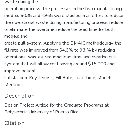
waste during the
operation process. The processes in the two manufacturing
models 5038 and 4968 were studied in an effort to reduce
the operational waste during manufacturing process, reduce
or eliminate the overtime, reduce the lead time for both
models and
create pull system. Applying the DMAIC methodology, the
fill rate was improved from 64.3% to 93 % by reducing
operational wastes, reducing lead time, and creating pull
system that will allow cost saving around $15,000 and
improve patient
satisfaction. Key Terms ⎯ Fill Rate, Lead Time, Models,
Medtronic.
Description
Design Project Article for the Graduate Programs at
Polytechnic University of Puerto Rico
Citation