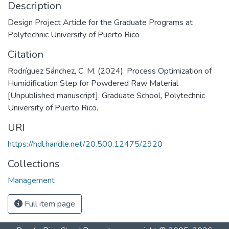
Description
Design Project Article for the Graduate Programs at
Polytechnic University of Puerto Rico
Citation
Rodríguez Sánchez, C. M. (2024). Process Optimization of
Humidification Step for Powdered Raw Material
[Unpublished manuscript]. Graduate School, Polytechnic
University of Puerto Rico.
URI
https://hdl.handle.net/20.500.12475/2920
Collections
Management
Full item page