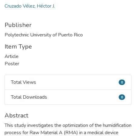
Cruzado Vélez, Héctor J.
Publisher
Polytechnic University of Puerto Rico
Item Type
Article
Poster
Total Views
0
Total Views
Total Downloads
0
Total Downloads
Abstract
This study investigates the optimization of the humidification
process for Raw Material A (RMA) in a medical device