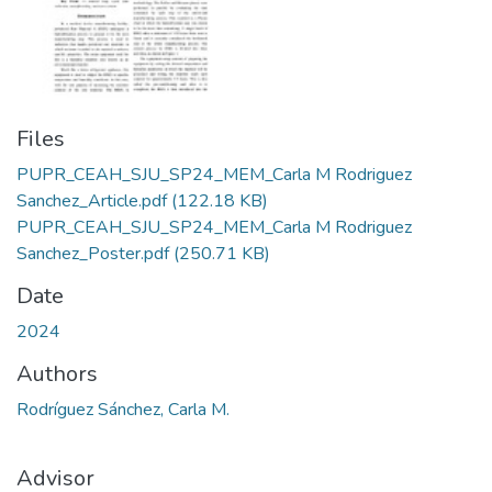
Files
PUPR_CEAH_SJU_SP24_MEM_Carla M Rodriguez
Sanchez_Article.pdf
(122.18 KB)
PUPR_CEAH_SJU_SP24_MEM_Carla M Rodriguez
Sanchez_Poster.pdf
(250.71 KB)
Date
2024
Authors
Rodríguez Sánchez, Carla M.
Advisor