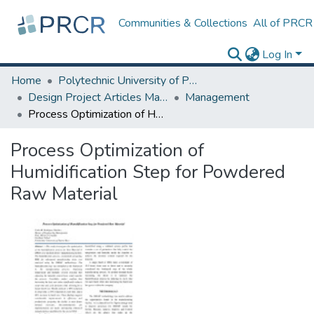
Communities & Collections
All of PRCR
Log In
Home
Polytechnic University of Puerto Rico
Design Project Articles Master Degree
Management
Process Optimization of Humidification Step for Powdered Raw Material
Process Optimization of
Humidification Step for Powdered
Raw Material