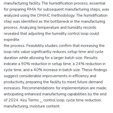
manufacturing facility. The humidification process, essential
for preparing RMA for subsequent manufacturing steps, was
analyzed using the DMAIC methodology. The humidification
step was identified as the bottleneck in the manufacturing
process. Analyzing temperature and humidity records
revealed that adjusting the humidity control loop could
expedite
the process. Feasibility studies confirm that increasing the
loop rate value significantly reduces setup time and cycle
duration while allowing for a larger batch size. Results
indicate a 90% reduction in setup time, a 24% reduction in
cycle time, and a 40% increase in batch size. These findings
suggest considerable improvements in efficiency and
productivity, preparing the facility to meet future demand
increases. Recommendations for implementation are made,
anticipating enhanced manufacturing capabilities by the end
of 2024. Key Terms ⎯ control loop, cycle time reduction,
manufacturing, moisture content.