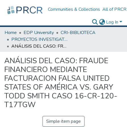
Communities & Collections
All of PRCR
Log In
Home
EDP University
CRI-BIBLIOTECA
PROYECTOS INVESTIGATIVOS
ANÁLISIS DEL CASO: FRAUDE FINANCIERO MEDIANTE FACTURACION FALSA UNITED STATES OF AMÉRICA VS. GARY TODD SMITH CASO 16-CR-120-T17TGW
ANÁLISIS DEL CASO: FRAUDE
FINANCIERO MEDIANTE
FACTURACION FALSA UNITED
STATES OF AMÉRICA VS. GARY
TODD SMITH CASO 16-CR-120-
T17TGW
Simple item page