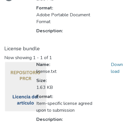
Loading...
Format:
Adobe Portable Document
Format
Description:
License bundle
Now showing
1 - 1 of 1
Name:
Down
license.txt
load
Size:
1.63 KB
Format:
Item-specific license agreed
upon to submission
Description: