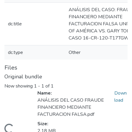
ANÁLISIS DEL CASO: FRAU
FINANCIERO MEDIANTE
dc.title
FACTURACION FALSA UNIT
OF AMÉRICA VS. GARY TOD
CASO 16-CR-120-T17TGW
dc.type
Other
Files
Original bundle
Now showing
1 - 1 of 1
Name:
Down
ANÁLISIS DEL CASO FRAUDE
load
FINANCIERO MEDIANTE
FACTURACION FALSA.pdf
Size:
2.18 MB