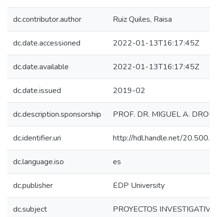
dc.contributor.author
Ruiz Quiles, Raisa
dc.date.accessioned
2022-01-13T16:17:45Z
dc.date.available
2022-01-13T16:17:45Z
dc.date.issued
2019-02
dc.description.sponsorship
PROF. DR. MIGUEL A. DROU
dc.identifier.uri
http://hdl.handle.net/20.500
dc.language.iso
es
dc.publisher
EDP University
dc.subject
PROYECTOS INVESTIGATIVO