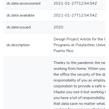
dc.date.accessioned
2021-01-27T12:54:54Z
dc.date.available
2021-01-27T12:54:54Z
dc.date.issued
2020
Design Project Article for the G
dc.description
Programs at Polytechnic Universi
Puerto Rico
Thanks to the pandemic the new 
working from home. When you w
the office the security of the data
responsibility of you as employe
corporation to provide a safe ne
Maybe you see it but working f
you have a lot of responsibility 
that data save no matter what. 