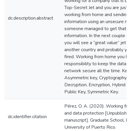
working for a company that is bui
Top-Secret Jet and you are just 
working from home and sending t
dc.description.abstract
information using an unsecure m
someone managed to get that
information. In the next couple o
you will see a “great value” jet f
another country and probably you
fired. Working from home you h
responsibility to keep the data a
network secure all the time. Key
Asymmetric key, Cryptography,
Decryption, Encryption, Hybrid En
Public Key, Symmetric Key.
Pérez, O. A. (2020). Working f
and data protection [Unpublishe
dc.identifier.citation
manuscript]. Graduate School, Po
University of Puerto Rico.