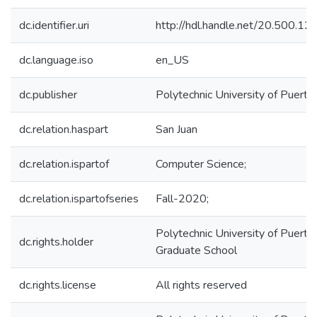
dc.identifier.uri
http://hdl.handle.net/20.500.1
dc.language.iso
en_US
dc.publisher
Polytechnic University of Puerto
dc.relation.haspart
San Juan
dc.relation.ispartof
Computer Science;
dc.relation.ispartofseries
Fall-2020;
Polytechnic University of Puerto 
dc.rights.holder
Graduate School
dc.rights.license
All rights reserved