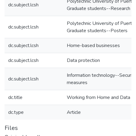
Polytechnic University of Puerto
dc.subject.lcsh
Graduate students--Research
Polytechnic University of Puerto
dc.subject.lcsh
Graduate students--Posters
dc.subject.lcsh
Home-based businesses
dc.subject.lcsh
Data protection
Information technology--Securit
dc.subject.lcsh
measures
dc.title
Working from Home and Data Pr
dc.type
Article
Files