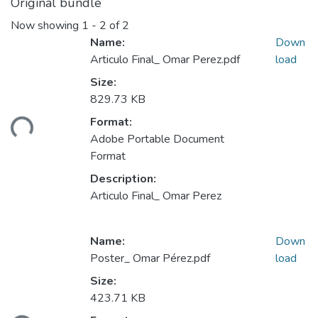
Original bundle
Now showing
1 - 2 of 2
Name:
Down
Articulo Final_ Omar Perez.pdf
load
Size:
829.73 KB
Format:
ding...
Adobe Portable Document
Format
Description:
Articulo Final_ Omar Perez
Name:
Down
Poster_ Omar Pérez.pdf
load
Size:
423.71 KB