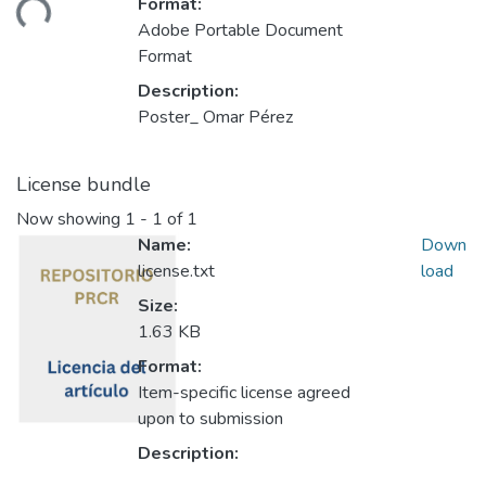
Format:
ding...
Adobe Portable Document
Format
Description:
Poster_ Omar Pérez
License bundle
Now showing
1 - 1 of 1
Name:
Down
license.txt
load
Size:
1.63 KB
Format:
Item-specific license agreed
upon to submission
Description: