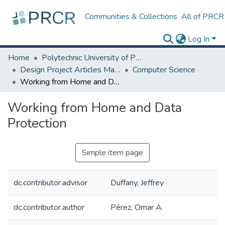
Communities & Collections
All of PRCR
Log In
Home
Polytechnic University of Puerto Rico
Design Project Articles Master Degree
Computer Science
Working from Home and Data Protection
Working from Home and Data
Protection
Simple item page
dc.contributor.advisor
Duffany, Jeffrey
dc.contributor.author
Pérez, Omar A.