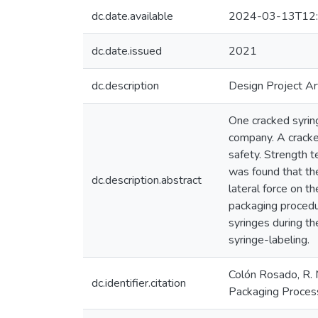
dc.date.available
2024-03-13T12:
dc.date.issued
2021
dc.description
Design Project Ar
One cracked syring
company. A cracked
safety. Strength t
was found that th
dc.description.abstract
lateral force on t
packaging procedu
syringes during th
syringe-labeling.
Colón Rosado, R. 
dc.identifier.citation
Packaging Process