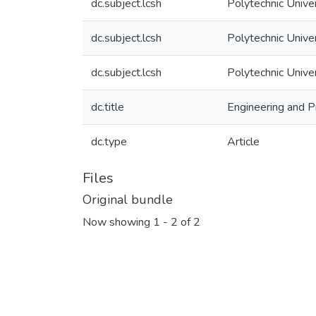
dc.subject.lcsh
Polytechnic Unive
dc.subject.lcsh
Polytechnic Unive
dc.subject.lcsh
Polytechnic Unive
dc.title
Engineering and P
dc.type
Article
Files
Original bundle
Now showing
1 - 2 of 2