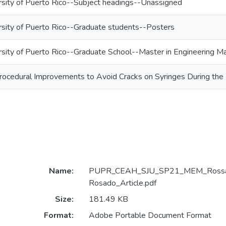
rsity of Puerto Rico--Subject headings--Unassigned
rsity of Puerto Rico--Graduate students--Posters
rsity of Puerto Rico--Graduate School--Master in Engineering
rocedural Improvements to Avoid Cracks on Syringes During the
Name:
PUPR_CEAH_SJU_SP21_MEM_Rossan
Rosado_Article.pdf
Size:
181.49 KB
Format:
Adobe Portable Document Format