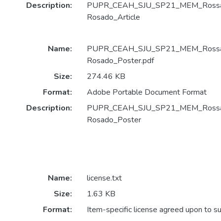
Description:
PUPR_CEAH_SJU_SP21_MEM_Rossan
Rosado_Article
Name:
PUPR_CEAH_SJU_SP21_MEM_Rossan
Rosado_Poster.pdf
Size:
274.46 KB
Format:
Adobe Portable Document Format
Description:
PUPR_CEAH_SJU_SP21_MEM_Rossan
Rosado_Poster
Name:
license.txt
Size:
1.63 KB
Format:
Item-specific license agreed upon to s