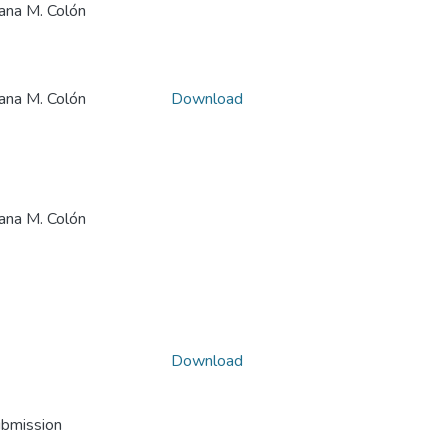
a M. Colón
a M. Colón
Download
a M. Colón
Download
ubmission