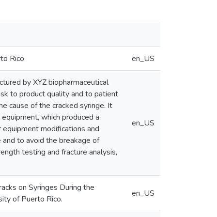
rto Rico
en_US
actured by XYZ biopharmaceutical
isk to product quality and to patient
e cause of the cracked syringe. It
ng equipment, which produced a
en_US
er equipment modifications and
 and to avoid the breakage of
ength testing and fracture analysis,
acks on Syringes During the
en_US
ity of Puerto Rico.