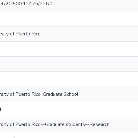
e.net/20.500.12475/2283
sity of Puerto Rico
rsity of Puerto Rico, Graduate School
d
rsity of Puerto Rico--Graduate students--Research