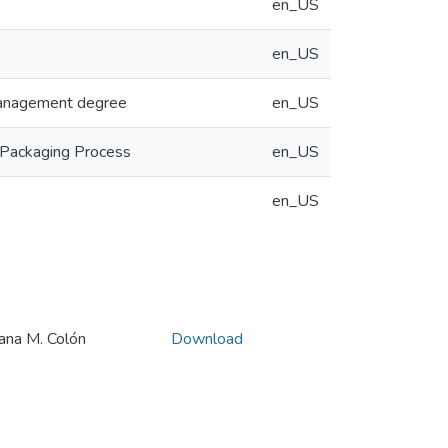
en_US
en_US
 Management degree
en_US
 Packaging Process
en_US
en_US
a M. Colón
Download