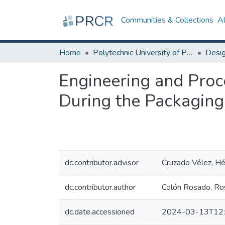
Communities & Collections
A
Home
Polytechnic University of Puerto Rico
Engineering and Proc
During the Packaging
dc.contributor.advisor
Cruzado Vélez, Héc
dc.contributor.author
Colón Rosado, Ro
dc.date.accessioned
2024-03-13T12: