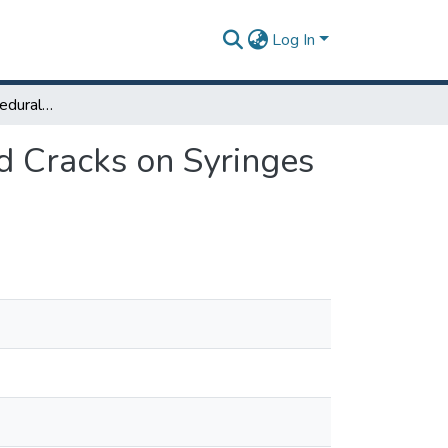
Log In
Engineering and Procedural Improvements to Avoid Cracks on Syringes During the Packaging Process
d Cracks on Syringes