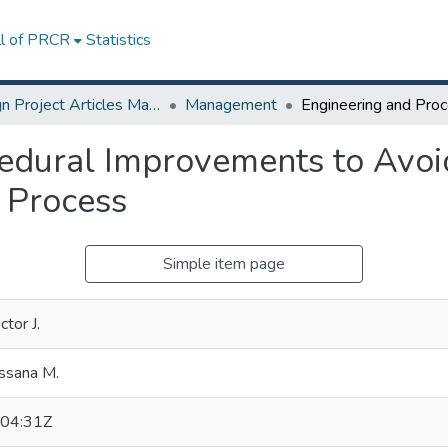
ll of PRCR
Statistics
Design Project Articles Master Degree
Management
edural Improvements to Avoi
 Process
Simple item page
tor J.
ssana M.
04:31Z