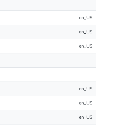
en_US
en_US
en_US
en_US
en_US
en_US