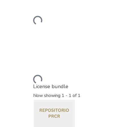
Loading...
Loading...
License bundle
Now showing
1 - 1 of 1