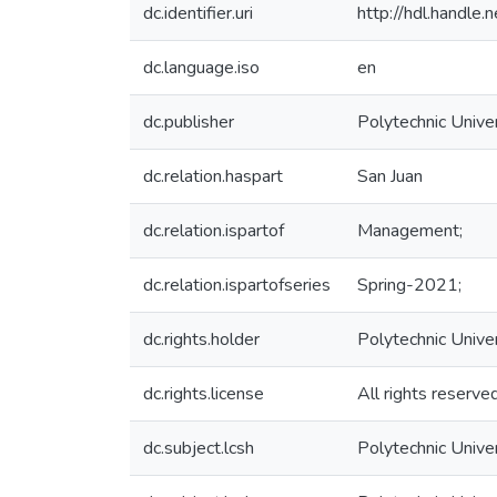
dc.identifier.uri
http://hdl.handl
dc.language.iso
en
dc.publisher
Polytechnic Univer
dc.relation.haspart
San Juan
dc.relation.ispartof
Management;
dc.relation.ispartofseries
Spring-2021;
dc.rights.holder
Polytechnic Unive
dc.rights.license
All rights reserve
dc.subject.lcsh
Polytechnic Unive