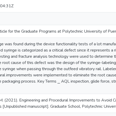
04:31Z
ticle for the Graduate Programs at Polytechnic University of Pue
e was found during the device functionality tests of a lot manuf
 syringe is categorized as a critical defect since it represents a r
esting and fracture analysis technology were used to determine th
e root cause of this defect was the design of the syringe-labeli
he syringe when passing through the outfeed vibratory rail. Label
ral improvements were implemented to eliminate the root cause
e packaging process. Key Terms ⎯ AQL inspection, glide force, str
M. (2021). Engineering and Procedural Improvements to Avoid Cr
 [Unpublished manuscript]. Graduate School, Polytechnic Univers