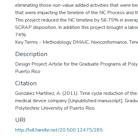
eliminating those non-value added activities that were b
that were impacting the timeline of the NC Process and
This project reduced the NC timeline by 56.75% in avera
SCRAP disposition. In addition this project brought a labo
74%.
Key Terms - Methodology DMAIC, Nonconformance, Timel
Description
Design Project Article for the Graduate Programs at Polyt
Puerto Rico
Citation
Gonzalez Martínez, A. (2011). Time cycle reduction of the
medical device company [Unpublished manuscript]. Gradu
Polytechnic University of Puerto Rico.
URI
http://hdl.handle.net/20.500.12475/285