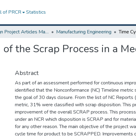
ll of PRCR
Statistics
Design Project Articles Master Degree
Manufacturing Engineering
of the Scrap Process in a Me
Abstract
As part of an assessment performed for continuous impr
identified that the Nonconformance (NC) Timeline metri
the goal of 30 days closure. From the list of NC Reports 
metric, 31% were classified with scrap disposition. This p
improvement of the overall SCRAP process. This process
under an NCR which disposition is SCRAP and for mate
for any other reason. The main objective of the project w
cycle time for product to be SCRAPPED. Improvements 