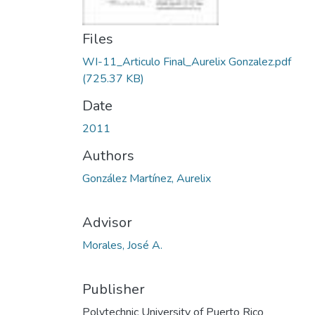
Files
WI-11_Articulo Final_Aurelix Gonzalez.pdf
(725.37 KB)
Date
2011
Authors
González Martínez, Aurelix
Advisor
Morales, José A.
Publisher
Polytechnic University of Puerto Rico