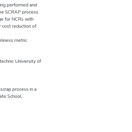
eing performed and
 the SCRAP process.
ge for NCRs with
r cost reduction of
iness metric
echnic University of
 scrap process in a
ate School,