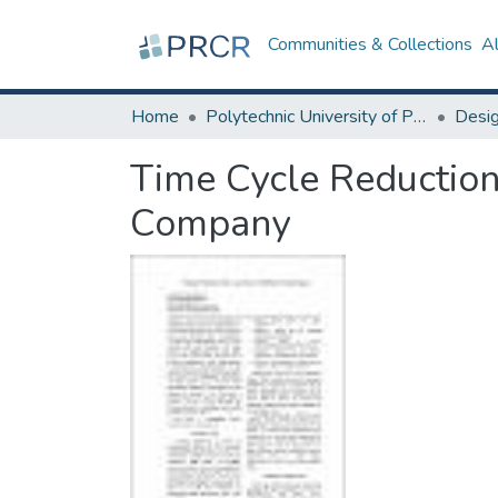
Communities & Collections
A
Home
Polytechnic University of Puerto Rico
Time Cycle Reduction 
Company