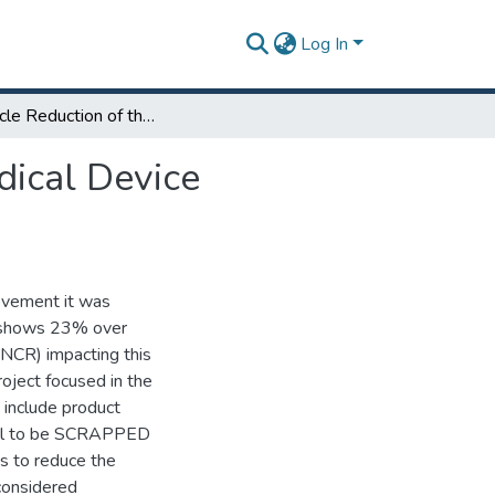
Log In
Time Cycle Reduction of the Scrap Process in a Medical Device Company
dical Device
ovement it was
c shows 23% over
(NCR) impacting this
roject focused in the
 include product
rial to be SCRAPPED
as to reduce the
considered