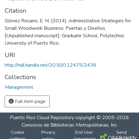
Citation
Gómez Rosario, E. N. (2014). Administrative Strategies for
Small Woodwork Business: Puertas y Diseños
[Unpublished manuscript]. Graduate School, Polytechnic
University of Puerto Rico.
URI
http://hdl.handle.net/20.500.12475/2438
Collections
Management
Full item page
Puerto Rico Cloud Repository
copyright © 2005-2026
Consorcio de Bibliotecas Metropolitanas, Inc.
Cookie
Privacy
End User
Send
COAR Notify
settings
policy
Agreement
Feedback