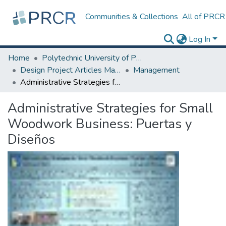
Communities & Collections
All of PRCR
Log In
Home
Polytechnic University of Puerto Rico
Design Project Articles Master Degree
Management
Administrative Strategies for Small Woodwork Business: Puertas y Diseños
Administrative Strategies for Small
Woodwork Business: Puertas y
Diseños