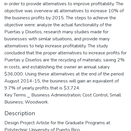
in order to provide alternatives to improve profitability. The
objective was overview all alternatives to increase 10% of
the business profits by 2015. The steps to achieve the
objective were: analyze the actual functionality of the
Puertas y Diseños, research many studies made for
businesses with similar situations, and provide many
alternatives to help increase profitability. The study
concluded that the proper alternatives to increase profits for
Puertas y Diseños are the recycling of materials, saving 2%
in costs, and establishing the owner an annual salary
$36,000. Using these alternatives at the end of the period
August 2014-15, the business will gain an equivalent of
9.7% of yearly profits that is $3,724.
Key Terms ⎯ Business Administration; Cost Control; Small
Business; Woodwork.
Description
Design Project Article for the Graduate Programs at
Polytechnic University of Puerto Rico