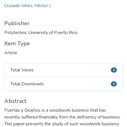
Cruzado Vélez, Héctor J.
Publisher
Polytechnic University of Puerto Rico
Item Type
Article
Total Views
0
Total Views
Total Downloads
0
Total Downloads
Abstract
Puertas y Diseños is a woodwork business that has
recently suffered financially from the deficiency of business.
This paper presents the study of such woodwork business