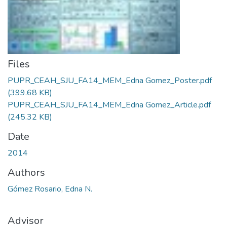
Files
PUPR_CEAH_SJU_FA14_MEM_Edna Gomez_Poster.pdf
(399.68 KB)
PUPR_CEAH_SJU_FA14_MEM_Edna Gomez_Article.pdf
(245.32 KB)
Date
2014
Authors
Gómez Rosario, Edna N.
Advisor