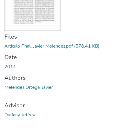
Files
Articulo Final_Javier Melendez.pdf
(578.41 KB)
Date
2014
Authors
Meléndez Ortega, Javier
Advisor
Duffany, Jeffrey