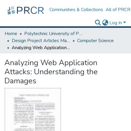
Communities & Collections
All of PRCR
Log In
Home
Polytechnic University of Puerto Rico
Design Project Articles Master Degree
Computer Science
Analyzing Web Application Attacks: Understanding the Damages
Analyzing Web Application
Attacks: Understanding the
Damages