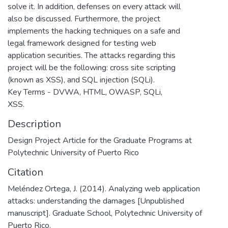
solve it. In addition, defenses on every attack will
also be discussed. Furthermore, the project
implements the hacking techniques on a safe and
legal framework designed for testing web
application securities. The attacks regarding this
project will be the following: cross site scripting
(known as XSS), and SQL injection (SQLi).
Key Terms - DVWA, HTML, OWASP, SQLi,
XSS.
Description
Design Project Article for the Graduate Programs at
Polytechnic University of Puerto Rico
Citation
Meléndez Ortega, J. (2014). Analyzing web application
attacks: understanding the damages [Unpublished
manuscript]. Graduate School, Polytechnic University of
Puerto Rico.