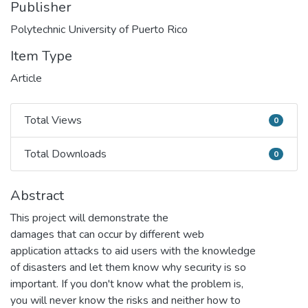
Publisher
Polytechnic University of Puerto Rico
Item Type
Article
Total Views
0
Total Views
Total Downloads
0
Total Downloads
Abstract
This project will demonstrate the
damages that can occur by different web
application attacks to aid users with the knowledge
of disasters and let them know why security is so
important. If you don't know what the problem is,
you will never know the risks and neither how to