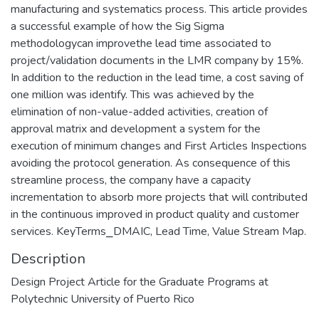
manufacturing and systematics process. This article provides
a successful example of how the Sig Sigma
methodologycan improvethe lead time associated to
project/validation documents in the LMR company by 15%.
In addition to the reduction in the lead time, a cost saving of
one million was identify. This was achieved by the
elimination of non-value-added activities, creation of
approval matrix and development a system for the
execution of minimum changes and First Articles Inspections
avoiding the protocol generation. As consequence of this
streamline process, the company have a capacity
incrementation to absorb more projects that will contributed
in the continuous improved in product quality and customer
services. KeyTerms⎯DMAIC, Lead Time, Value Stream Map.
Description
Design Project Article for the Graduate Programs at
Polytechnic University of Puerto Rico