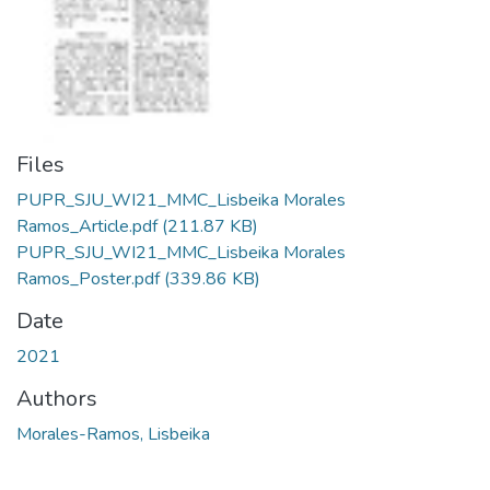
Files
PUPR_SJU_WI21_MMC_Lisbeika Morales
Ramos_Article.pdf
(211.87 KB)
PUPR_SJU_WI21_MMC_Lisbeika Morales
Ramos_Poster.pdf
(339.86 KB)
Date
2021
Authors
Morales-Ramos, Lisbeika