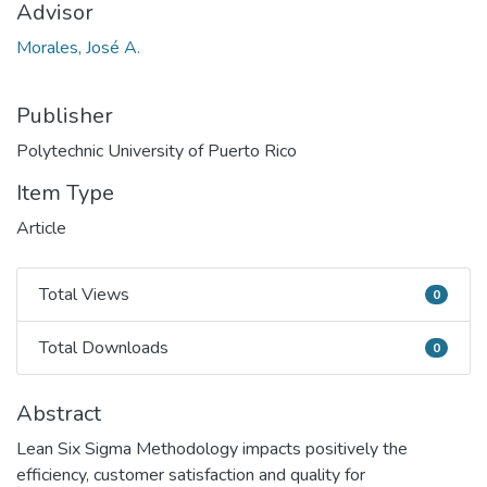
Advisor
Morales, José A.
Publisher
Polytechnic University of Puerto Rico
Item Type
Article
Total Views
0
Total Views
Total Downloads
0
Total Downloads
Abstract
Lean Six Sigma Methodology impacts positively the
efficiency, customer satisfaction and quality for