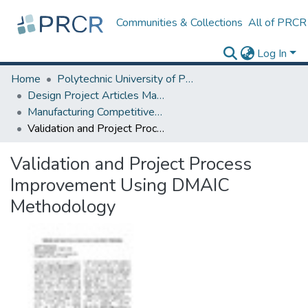
Communities & Collections
All of PRCR
Log In
Home
Polytechnic University of Puerto Rico
Design Project Articles Master Degree
Manufacturing Competitiveness
Validation and Project Process Improvement Using DMAIC Methodology
Validation and Project Process
Improvement Using DMAIC
Methodology