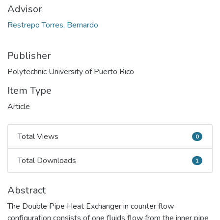
Advisor
Restrepo Torres, Bernardo
Publisher
Polytechnic University of Puerto Rico
Item Type
Article
Total Views
0
Total Views
Total Downloads
1
Total Downloads
Abstract
The Double Pipe Heat Exchanger in counter flow
configuration consists of one fluids flow from the inner pipe