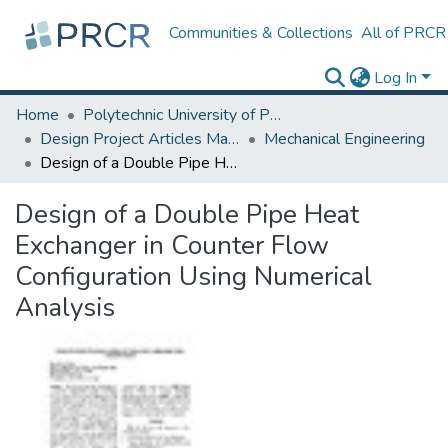
Communities & Collections
All of PRCR
Log In
Home
Polytechnic University of Puerto Rico
Design Project Articles Master Degree
Mechanical Engineering
Design of a Double Pipe Heat Exchanger in Counter Flow Configuration Using Numerical Analysis
Design of a Double Pipe Heat
Exchanger in Counter Flow
Configuration Using Numerical
Analysis