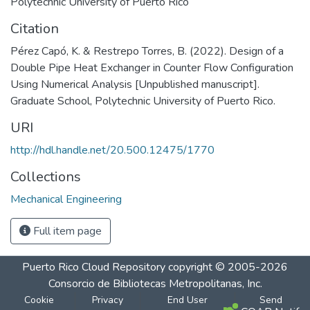
Polytechnic University of Puerto Rico
Citation
Pérez Capó, K. & Restrepo Torres, B. (2022). Design of a
Double Pipe Heat Exchanger in Counter Flow Configuration
Using Numerical Analysis [Unpublished manuscript].
Graduate School, Polytechnic University of Puerto Rico.
URI
http://hdl.handle.net/20.500.12475/1770
Collections
Mechanical Engineering
Full item page
Puerto Rico Cloud Repository
copyright © 2005-2026
Consorcio de Bibliotecas Metropolitanas, Inc.
Cookie
Privacy
End User
Send