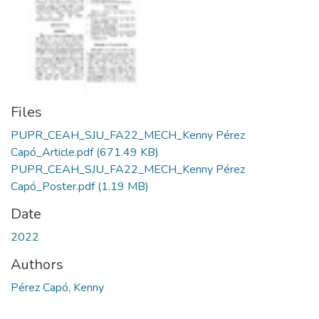
Files
PUPR_CEAH_SJU_FA22_MECH_Kenny Pérez
Capó_Article.pdf
(671.49 KB)
PUPR_CEAH_SJU_FA22_MECH_Kenny Pérez
Capó_Poster.pdf
(1.19 MB)
Date
2022
Authors
Pérez Capó, Kenny