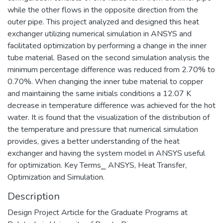
while the other flows in the opposite direction from the
outer pipe. This project analyzed and designed this heat
exchanger utilizing numerical simulation in ANSYS and
facilitated optimization by performing a change in the inner
tube material. Based on the second simulation analysis the
minimum percentage difference was reduced from 2.70% to
0.70%. When changing the inner tube material to copper
and maintaining the same initials conditions a 12.07 K
decrease in temperature difference was achieved for the hot
water. It is found that the visualization of the distribution of
the temperature and pressure that numerical simulation
provides, gives a better understanding of the heat
exchanger and having the system model in ANSYS useful
for optimization. Key Terms⎯ ANSYS, Heat Transfer,
Optimization and Simulation.
Description
Design Project Article for the Graduate Programs at