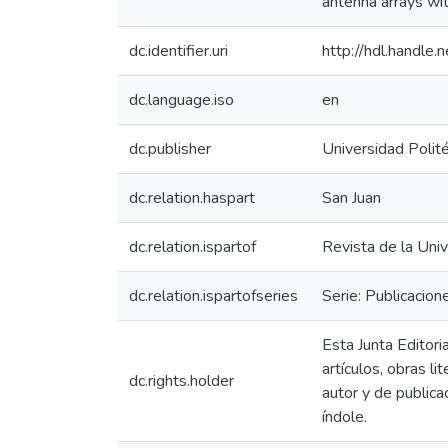
antenna arrays wit
dc.identifier.uri
http://hdl.handl
dc.language.iso
en
dc.publisher
Universidad Polit
dc.relation.haspart
San Juan
dc.relation.ispartof
Revista de la Univ
dc.relation.ispartofseries
Serie: Publicacion
Esta Junta Editori
artículos, obras l
dc.rights.holder
autor y de publica
índole.