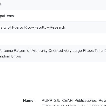
d
 patterns
rsity of Puerto Rico--Faculty--Research
 Antenna Pattern of Arbitrarily Oriented Very Large Phase/Time
andom Errors
Name:
PUPR_SJU_CEAH_Publicaciones_Revi