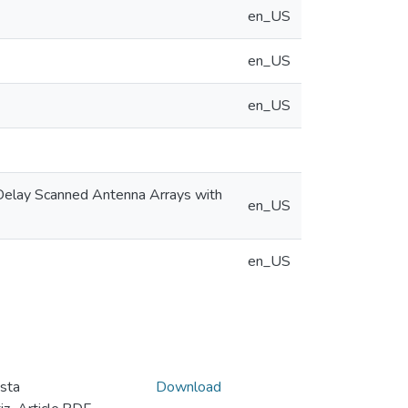
en_US
en_US
en_US
-Delay Scanned Antenna Arrays with
en_US
en_US
sta
Download