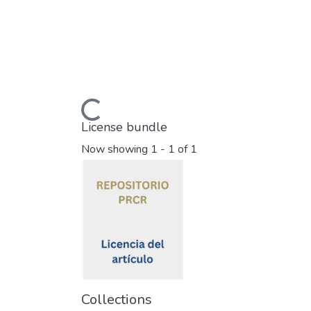
Loading...
License bundle
Now showing
1 - 1 of 1
Collections