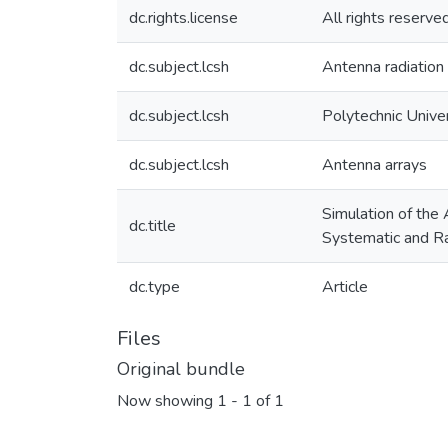
dc.rights.license
All rights reserve
dc.subject.lcsh
Antenna radiation
dc.subject.lcsh
Polytechnic Unive
dc.subject.lcsh
Antenna arrays
Simulation of the
dc.title
Systematic and R
dc.type
Article
Files
Original bundle
Now showing
1 - 1 of 1