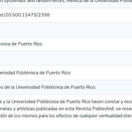
h systematic and random errors, Revista de la Universidad Polité
e.net/20.500.12475/2398
écnica de Puerto Rico
ersidad Politécnica de Puerto Rico;
es de la Universidad Politécnica de Puerto Rico;
al y la Universidad Politécnica de Puerto Rico hacen constar y re
iterarias y artísticas publicadas en esta Revista Politechnê, se r
ción de los mismos para los efectos de cualquier ventualidad literar