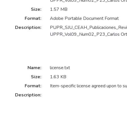
UPPR_Vol09_Num02_P23_Carlos Orti
Size:
1.57 MB
Format:
Adobe Portable Document Format
Description:
PUPR_SJU_CEAH_Publicaciones_Revi
UPPR_Vol09_Num02_P23_Carlos Ortiz
Name:
license.txt
Size:
1.63 KB
Format:
Item-specific license agreed upon to s
Description: