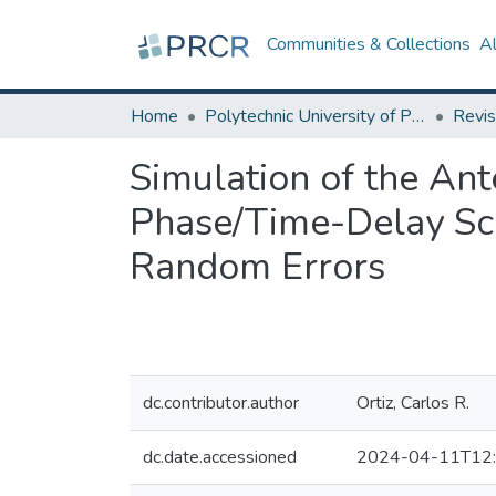
Communities & Collections
A
Home
Polytechnic University of Puerto Rico
Revis
Simulation of the Ant
Phase/Time-Delay Sc
Random Errors
dc.contributor.author
Ortiz, Carlos R.
dc.date.accessioned
2024-04-11T12: