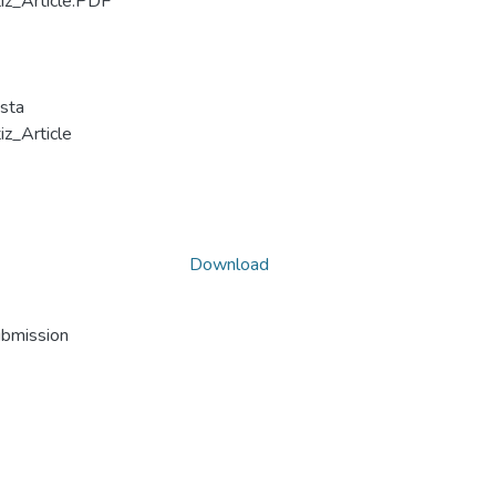
z_Article.PDF
sta
_Article
Download
ubmission