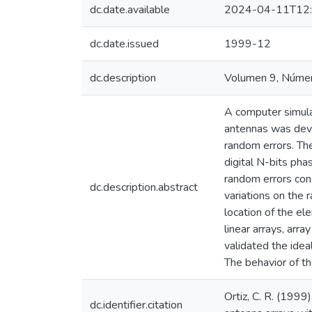
dc.date.available
2024-04-11T12:
dc.date.issued
1999-12
dc.description
Volumen 9, Númer
A computer simulat
antennas was deve
random errors. The
digital N-bits pha
random errors con
dc.description.abstract
variations on the 
location of the e
linear arrays, arr
validated the idea
The behavior of t
Ortiz, C. R. (1999
dc.identifier.citation