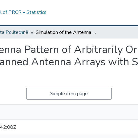
ll of PRCR
Statistics
ta Politechnê
Simulation of the Antenna Pattern of Arbitrarily Oriented Very Large Phase/Time-Delay Scanned Antenna Arrays with Systematic and Random Errors
enna Pattern of Arbitrarily O
anned Antenna Arrays with S
Simple item page
42:08Z