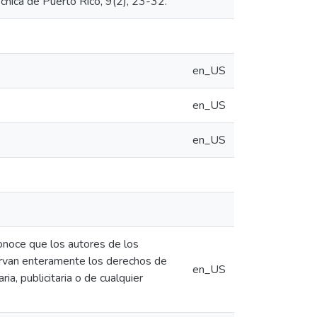
cnica de Puerto Rico, 9(2), 23-32.
en_US
en_US
en_US
conoce que los autores de los
eservan enteramente los derechos de
en_US
ia, publicitaria o de cualquier