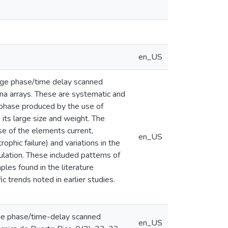
en_US
large phase/time delay scanned
na arrays. These are systematic and
f phase produced by the use of
 its large size and weight. The
e of the elements current,
en_US
ophic failure) and variations in the
lation. These included patterns of
ples found in the literature
 trends noted in earlier studies.
large phase/time-delay scanned
en_US