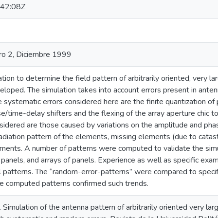
42:08Z
o 2, Diciembre 1999
ion to determine the field pattern of arbitrarily oriented, very 
loped. The simulation takes into account errors present in anten
 systematic errors considered here are the finite quantization o
se/time-delay shifters and the flexing of the array aperture chic to
sidered are those caused by variations on the amplitude and phas
radiation pattern of the elements, missing elements (due to catastr
lements. A number of patterns were computed to validate the simu
ay panels, and arrays of panels. Experience as well as specific exam
l patterns. The “random-error-patterns” were compared to specific
he computed patterns confirmed such trends.
). Simulation of the antenna pattern of arbitrarily oriented very 