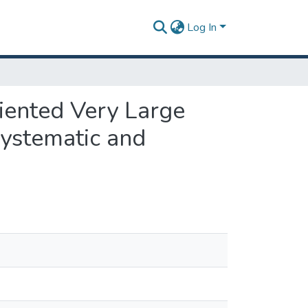
Log In
riented Very Large
ystematic and