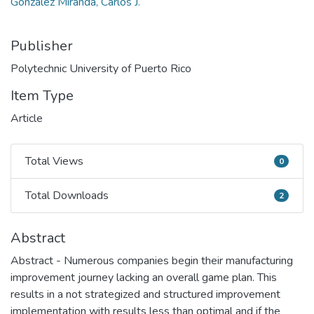
González Miranda, Carlos J.
Publisher
Polytechnic University of Puerto Rico
Item Type
Article
Total Views
0
Total Views
Total Downloads
2
Total Downloads
Abstract
Abstract - Numerous companies begin their manufacturing
improvement journey lacking an overall game plan. This
results in a not strategized and structured improvement
implementation with results less than optimal and if the