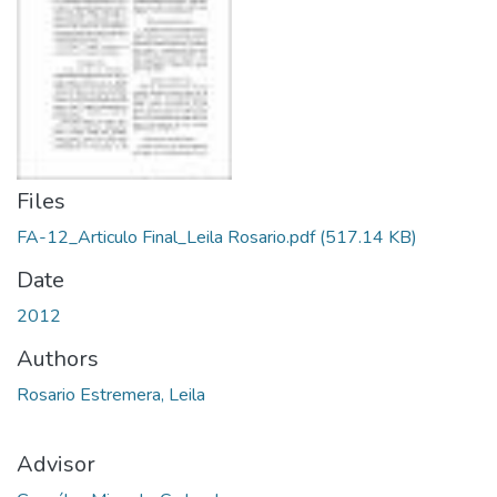
Files
FA-12_Articulo Final_Leila Rosario.pdf
(517.14 KB)
Date
2012
Authors
Rosario Estremera, Leila
Advisor