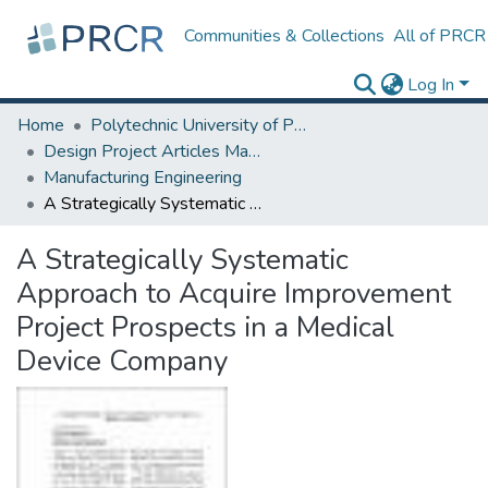
Communities & Collections
All of PRCR
Log In
Home
Polytechnic University of Puerto Rico
Design Project Articles Master Degree
Manufacturing Engineering
A Strategically Systematic Approach to Acquire Improvement Project Prospects in a Medical Device Company
A Strategically Systematic
Approach to Acquire Improvement
Project Prospects in a Medical
Device Company