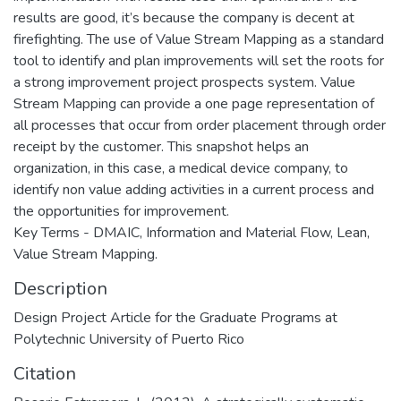
results are good, it’s because the company is decent at
firefighting. The use of Value Stream Mapping as a standard
tool to identify and plan improvements will set the roots for
a strong improvement project prospects system. Value
Stream Mapping can provide a one page representation of
all processes that occur from order placement through order
receipt by the customer. This snapshot helps an
organization, in this case, a medical device company, to
identify non value adding activities in a current process and
the opportunities for improvement.
Key Terms - DMAIC, Information and Material Flow, Lean,
Value Stream Mapping.
Description
Design Project Article for the Graduate Programs at
Polytechnic University of Puerto Rico
Citation