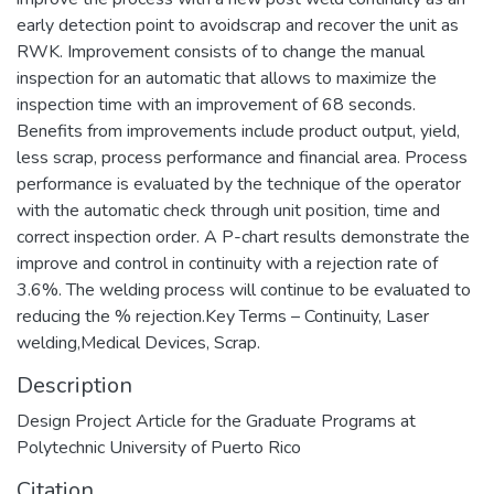
early detection point to avoidscrap and recover the unit as
RWK. Improvement consists of to change the manual
inspection for an automatic that allows to maximize the
inspection time with an improvement of 68 seconds.
Benefits from improvements include product output, yield,
less scrap, process performance and financial area. Process
performance is evaluated by the technique of the operator
with the automatic check through unit position, time and
correct inspection order. A P-chart results demonstrate the
improve and control in continuity with a rejection rate of
3.6%. The welding process will continue to be evaluated to
reducing the % rejection.Key Terms – Continuity, Laser
welding,Medical Devices, Scrap.
Description
Design Project Article for the Graduate Programs at
Polytechnic University of Puerto Rico
Citation