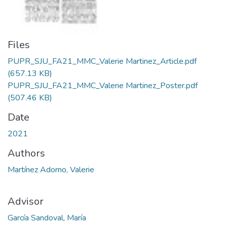
Files
PUPR_SJU_FA21_MMC_Valerie Martinez_Article.pdf
(657.13 KB)
PUPR_SJU_FA21_MMC_Valerie Martinez_Poster.pdf
(507.46 KB)
Date
2021
Authors
Martínez Adorno, Valerie
Advisor
García Sandoval, María