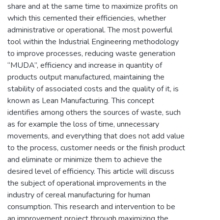
share and at the same time to maximize profits on
which this cemented their efficiencies, whether
administrative or operational. The most powerful
tool within the Industrial Engineering methodology
to improve processes, reducing waste generation
“MUDA”, efficiency and increase in quantity of
products output manufactured, maintaining the
stability of associated costs and the quality of it, is
known as Lean Manufacturing. This concept
identifies among others the sources of waste, such
as for example the loss of time, unnecessary
movements, and everything that does not add value
to the process, customer needs or the finish product
and eliminate or minimize them to achieve the
desired level of efficiency. This article will discuss
the subject of operational improvements in the
industry of cereal manufacturing for human
consumption. This research and intervention to be
an improvement project through maximizing the