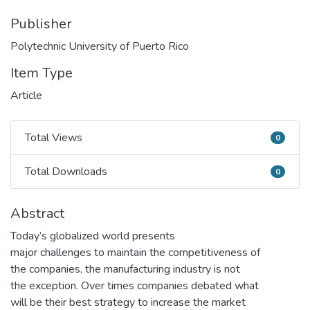
Publisher
Polytechnic University of Puerto Rico
Item Type
Article
Total Views
0
Total Views
Total Downloads
0
Total Downloads
Abstract
Today’s globalized world presents
major challenges to maintain the competitiveness of
the companies, the manufacturing industry is not
the exception. Over times companies debated what
will be their best strategy to increase the market