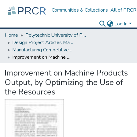
Communities & Collections
All of PRCR
Log In
Home
Polytechnic University of Puerto Rico
Design Project Articles Master Degree
Manufacturing Competitiveness
Improvement on Machine Products Output, by Optimizing the Use of the Resources
Improvement on Machine Products
Output, by Optimizing the Use of
the Resources