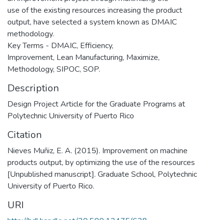
use of the existing resources increasing the product
output, have selected a system known as DMAIC
methodology.
Key Terms - DMAIC, Efficiency,
Improvement, Lean Manufacturing, Maximize,
Methodology, SIPOC, SOP.
Description
Design Project Article for the Graduate Programs at
Polytechnic University of Puerto Rico
Citation
Nieves Muñiz, E. A. (2015). Improvement on machine
products output, by optimizing the use of the resources
[Unpublished manuscript]. Graduate School, Polytechnic
University of Puerto Rico.
URI