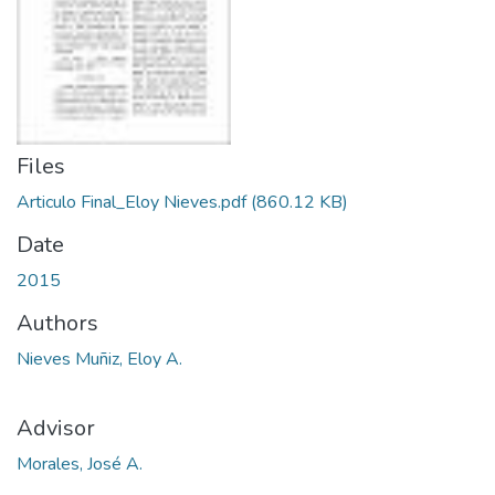
Files
Articulo Final_Eloy Nieves.pdf
(860.12 KB)
Date
2015
Authors
Nieves Muñiz, Eloy A.
Advisor
Morales, José A.