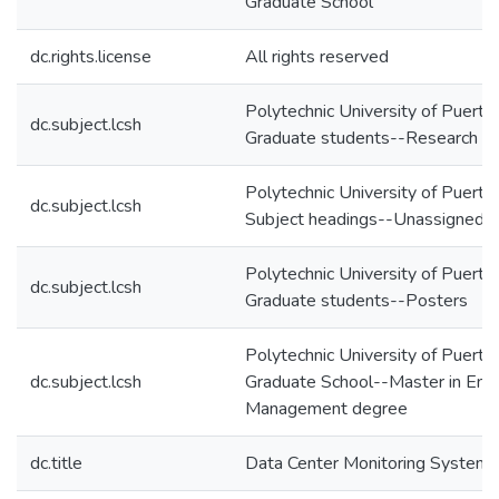
Graduate School
dc.rights.license
All rights reserved
Polytechnic University of Puerto
dc.subject.lcsh
Graduate students--Research
Polytechnic University of Puerto
dc.subject.lcsh
Subject headings--Unassigned
Polytechnic University of Puerto
dc.subject.lcsh
Graduate students--Posters
Polytechnic University of Puerto
dc.subject.lcsh
Graduate School--Master in Engi
Management degree
dc.title
Data Center Monitoring System