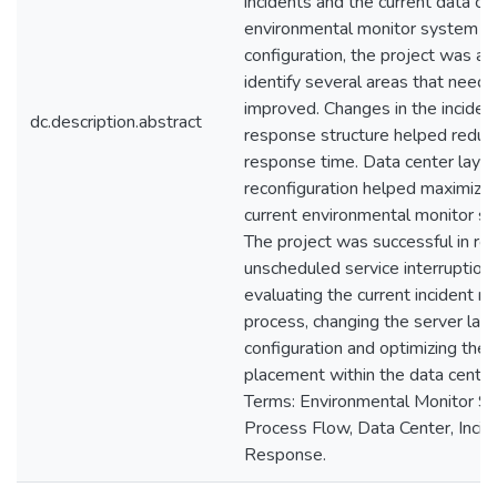
incidents and the current data ce
environmental monitor system
configuration, the project was ab
identify several areas that need
improved. Changes in the inciden
dc.description.abstract
response structure helped reduc
response time. Data center layo
reconfiguration helped maximize
current environmental monitor s
The project was successful in re
unscheduled service interruption
evaluating the current incident r
process, changing the server lay
configuration and optimizing the
placement within the data center
Terms: Environmental Monitor S
Process Flow, Data Center, Incid
Response.