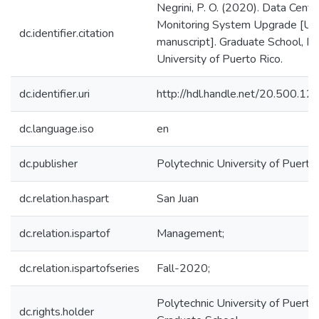
Negrini, P. O. (2020). Data Cente
Monitoring System Upgrade [Un
dc.identifier.citation
manuscript]. Graduate School, Po
University of Puerto Rico.
dc.identifier.uri
http://hdl.handle.net/20.500.1
dc.language.iso
en
dc.publisher
Polytechnic University of Puerto
dc.relation.haspart
San Juan
dc.relation.ispartof
Management;
dc.relation.ispartofseries
Fall-2020;
Polytechnic University of Puerto 
dc.rights.holder