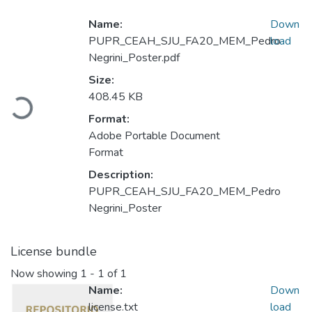
Name:
Down
PUPR_CEAH_SJU_FA20_MEM_Pedro
load
Negrini_Poster.pdf
Size:
Loading...
408.45 KB
Format:
Adobe Portable Document
Format
Description:
PUPR_CEAH_SJU_FA20_MEM_Pedro
Negrini_Poster
License bundle
Now showing
1 - 1 of 1
Name:
Down
license.txt
load