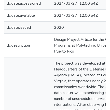
dc.date.accessioned
2024-03-27T12:00:54Z
dc.date.available
2024-03-27T12:00:54Z
dc.date.issued
2020
Design Project Article for the G
dc.description
Programs at Polytechnic Universi
Puerto Rico
The project was developed at t
Headquarters of the Defense C
Agency (DeCA), located at Fort 
Virginia, that operates nearly 24
commissaries worldwide. The Ag
data center was experiencing a h
number of unscheduled service
interruptions. After observing th