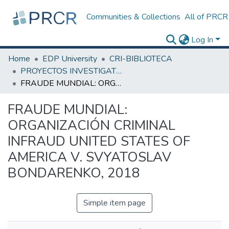
Communities & Collections
All of PRCR
Log In
Home
EDP University
CRI-BIBLIOTECA
PROYECTOS INVESTIGATIVOS
FRAUDE MUNDIAL: ORGANIZACIÓN CRIMINAL INFRAUD UNITED STATES OF AMERICA V. SVYATOSLAV BONDARENKO, 2018
FRAUDE MUNDIAL:
ORGANIZACIÓN CRIMINAL
INFRAUD UNITED STATES OF
AMERICA V. SVYATOSLAV
BONDARENKO, 2018
Simple item page