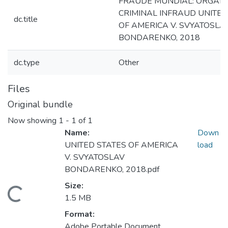
FRAUDE MUNDIAL: ORGANI
CRIMINAL INFRAUD UNITED
dc.title
OF AMERICA V. SVYATOSLA
BONDARENKO, 2018
dc.type
Other
Files
Original bundle
Now showing
1 - 1 of 1
Name:
Down
UNITED STATES OF AMERICA
load
V. SVYATOSLAV
BONDARENKO, 2018.pdf
Size:
Loading...
1.5 MB
Format:
Adobe Portable Document