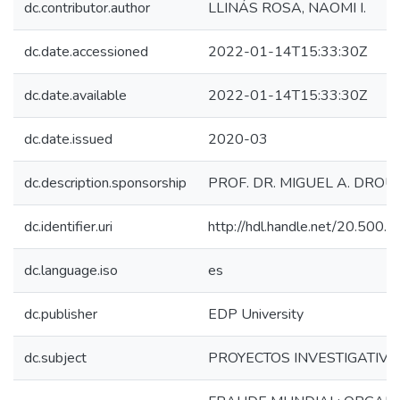
dc.contributor.author
LLINÁS ROSA, NAOMI I.
dc.date.accessioned
2022-01-14T15:33:30Z
dc.date.available
2022-01-14T15:33:30Z
dc.date.issued
2020-03
dc.description.sponsorship
PROF. DR. MIGUEL A. DROU
dc.identifier.uri
http://hdl.handle.net/20.500
dc.language.iso
es
dc.publisher
EDP University
dc.subject
PROYECTOS INVESTIGATIVO