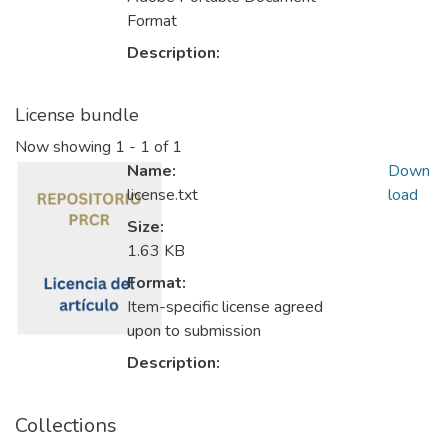
Format
Description:
License bundle
Now showing
1 - 1 of 1
Name:
Down
license.txt
load
Size:
1.63 KB
Format:
Item-specific license agreed
upon to submission
Description:
Collections