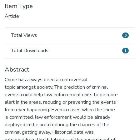
Item Type
Article
Total Views
0
Total Views
Total Downloads
1
Total Downloads
Abstract
Crime has always been a controversial
topic amongst society. The prediction of criminal
events could help law enforcement units to be more
alert in the areas, reducing or preventing the events
from ever happening. Even in cases when the crime
is committed, law enforcement would be already
deployed in the area reducing the chances of the
criminal getting away. Historical data was
retrieved from the databases of the government of