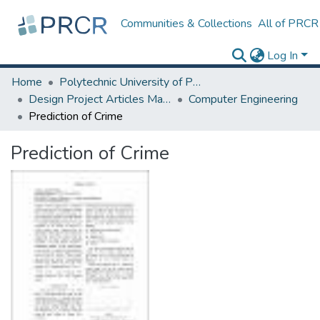
Communities & Collections
All of PRCR
Log In
Home
Polytechnic University of Puerto Rico
Design Project Articles Master Degree
Computer Engineering
Prediction of Crime
Prediction of Crime