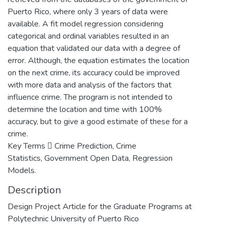
Puerto Rico, where only 3 years of data were
available. A fit model regression considering
categorical and ordinal variables resulted in an
equation that validated our data with a degree of
error. Although, the equation estimates the location
on the next crime, its accuracy could be improved
with more data and analysis of the factors that
influence crime. The program is not intended to
determine the location and time with 100%
accuracy, but to give a good estimate of these for a
crime.
Key Terms  Crime Prediction, Crime
Statistics, Government Open Data, Regression
Models.
Description
Design Project Article for the Graduate Programs at
Polytechnic University of Puerto Rico