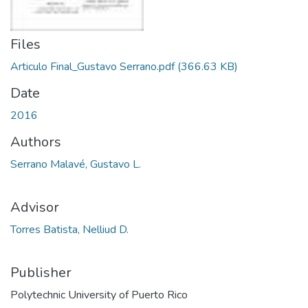
Files
Articulo Final_Gustavo Serrano.pdf
(366.63 KB)
Date
2016
Authors
Serrano Malavé, Gustavo L.
Advisor
Torres Batista, Nelliud D.
Publisher
Polytechnic University of Puerto Rico