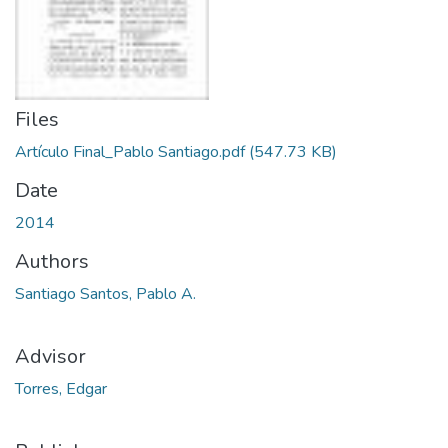
Files
Artículo Final_Pablo Santiago.pdf
(547.73 KB)
Date
2014
Authors
Santiago Santos, Pablo A.
Advisor
Torres, Edgar