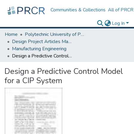
Communities & Collections
All of PRCR
Log In
Home
Polytechnic University of Puerto Rico
Design Project Articles Master Degree
Manufacturing Engineering
Design a Predictive Control Model for a CIP System
Design a Predictive Control Model
for a CIP System