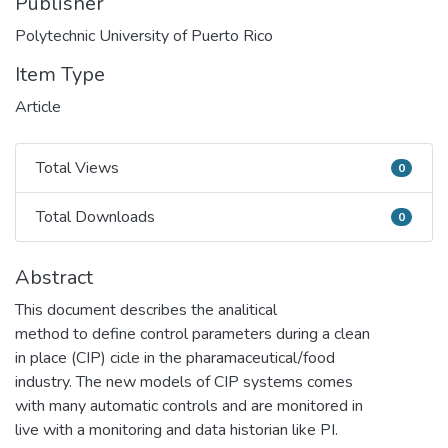
Publisher
Polytechnic University of Puerto Rico
Item Type
Article
Total Views
0
Total Views
Total Downloads
0
Total Downloads
Abstract
This document describes the analitical
method to define control parameters during a clean
in place (CIP) cicle in the pharamaceutical/food
industry. The new models of CIP systems comes
with many automatic controls and are monitored in
live with a monitoring and data historian like PI.