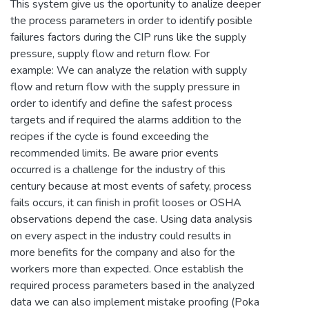
This system give us the oportunity to analize deeper
the process parameters in order to identify posible
failures factors during the CIP runs like the supply
pressure, supply flow and return flow. For
example: We can analyze the relation with supply
flow and return flow with the supply pressure in
order to identify and define the safest process
targets and if required the alarms addition to the
recipes if the cycle is found exceeding the
recommended limits. Be aware prior events
occurred is a challenge for the industry of this
century because at most events of safety, process
fails occurs, it can finish in profit looses or OSHA
observations depend the case. Using data analysis
on every aspect in the industry could results in
more benefits for the company and also for the
workers more than expected. Once establish the
required process parameters based in the analyzed
data we can also implement mistake proofing (Poka