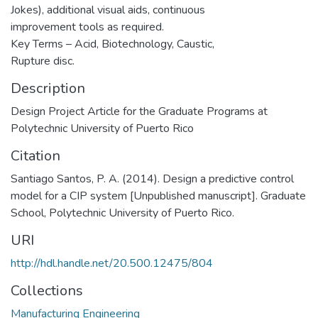
Jokes), additional visual aids, continuous
improvement tools as required.
Key Terms – Acid, Biotechnology, Caustic,
Rupture disc.
Description
Design Project Article for the Graduate Programs at
Polytechnic University of Puerto Rico
Citation
Santiago Santos, P. A. (2014). Design a predictive control
model for a CIP system [Unpublished manuscript]. Graduate
School, Polytechnic University of Puerto Rico.
URI
http://hdl.handle.net/20.500.12475/804
Collections
Manufacturing Engineering