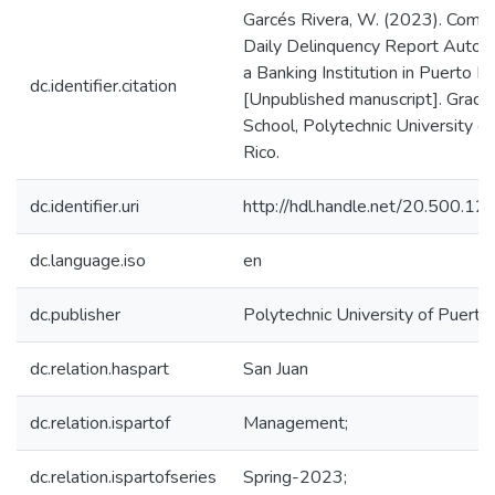
Garcés Rivera, W. (2023). Comme
Daily Delinquency Report Automa
a Banking Institution in Puerto Ri
dc.identifier.citation
[Unpublished manuscript]. Gradu
School, Polytechnic University o
Rico.
dc.identifier.uri
http://hdl.handle.net/20.500.1
dc.language.iso
en
dc.publisher
Polytechnic University of Puerto
dc.relation.haspart
San Juan
dc.relation.ispartof
Management;
dc.relation.ispartofseries
Spring-2023;