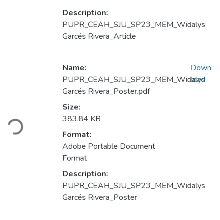
Description:
PUPR_CEAH_SJU_SP23_MEM_Widalys
Garcés Rivera_Article
Name:
Down
PUPR_CEAH_SJU_SP23_MEM_Widalys
load
Garcés Rivera_Poster.pdf
Loading...
Size:
383.84 KB
Format:
Adobe Portable Document
Format
Description:
PUPR_CEAH_SJU_SP23_MEM_Widalys
Garcés Rivera_Poster