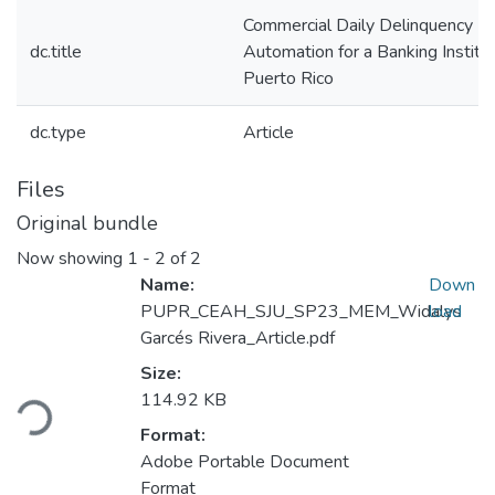
Commercial Daily Delinquency R
dc.title
Automation for a Banking Institut
Puerto Rico
dc.type
Article
Files
Original bundle
Now showing
1 - 2 of 2
Name:
Down
PUPR_CEAH_SJU_SP23_MEM_Widalys
load
Garcés Rivera_Article.pdf
Loading...
Size:
114.92 KB
Format:
Adobe Portable Document
Format