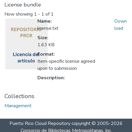
License bundle
Now showing
1 - 1 of 1
Name:
Down
license.txt
load
Size:
1.63 KB
Format:
Item-specific license agreed
upon to submission
Description:
Collections
Management
Puerto Rico Cloud Repository
copyright © 2005-2026
Consorcio de Bibliotecas Metropolitanas, Inc.