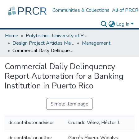
Communities & Collections
All of PRCR
Log In
Home
Polytechnic University of Puerto Rico
Design Project Articles Master Degree
Management
Commercial Daily Delinquency Report Automation for a Banking Institution in Puerto Rico
Commercial Daily Delinquency
Report Automation for a Banking
Institution in Puerto Rico
Simple item page
dc.contributor.advisor
Cruzado Vélez, Héctor J.
dc.contributor.author
Garcés Rivera, Widalys