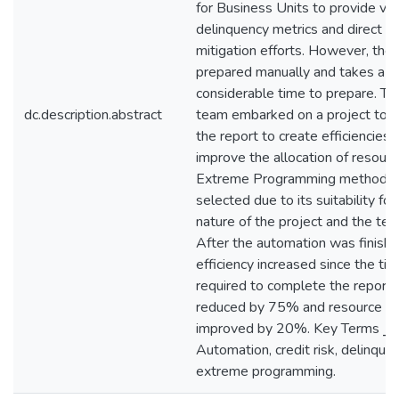
for Business Units to provide visib
delinquency metrics and direct ri
mitigation efforts. However, the 
prepared manually and takes a
considerable time to prepare. T
dc.description.abstract
team embarked on a project to 
the report to create efficiencies 
improve the allocation of resourc
Extreme Programming methodo
selected due to its suitability for
nature of the project and the tea
After the automation was finishe
efficiency increased since the ti
required to complete the report
reduced by 75% and resource avai
improved by 20%. Key Terms ⎯
Automation, credit risk, delinquen
extreme programming.