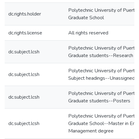
Polytechnic University of Puerto 
dc.rights.holder
Graduate School
dc.rights.license
All rights reserved
Polytechnic University of Puerto
dc.subject.lcsh
Graduate students--Research
Polytechnic University of Puerto
dc.subject.lcsh
Subject headings--Unassigned
Polytechnic University of Puerto
dc.subject.lcsh
Graduate students--Posters
Polytechnic University of Puerto
dc.subject.lcsh
Graduate School--Master in Engi
Management degree