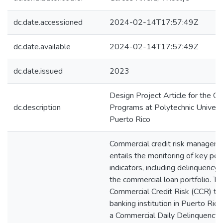
dc.date.accessioned
2024-02-14T17:57:49Z
dc.date.available
2024-02-14T17:57:49Z
dc.date.issued
2023
Design Project Article for the G
dc.description
Programs at Polytechnic Universi
Puerto Rico
Commercial credit risk managem
entails the monitoring of key pe
indicators, including delinquency r
the commercial loan portfolio. Th
Commercial Credit Risk (CCR) te
banking institution in Puerto Ric
a Commercial Daily Delinquency