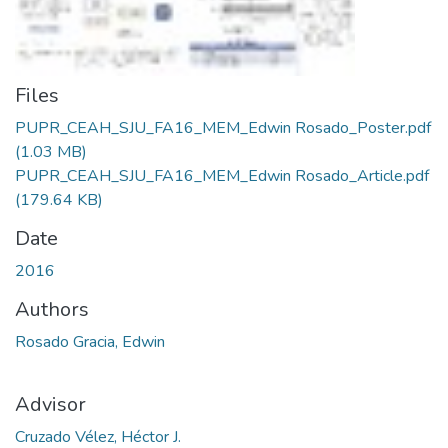
Files
PUPR_CEAH_SJU_FA16_MEM_Edwin Rosado_Poster.pdf
(1.03 MB)
PUPR_CEAH_SJU_FA16_MEM_Edwin Rosado_Article.pdf
(179.64 KB)
Date
2016
Authors
Rosado Gracia, Edwin
Advisor
Cruzado Vélez, Héctor J.