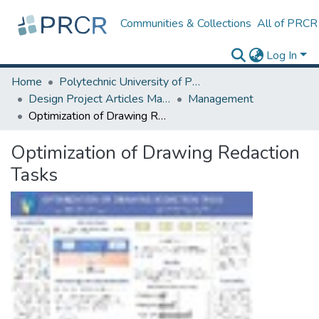
Communities & Collections
All of PRCR
Log In
Home
Polytechnic University of Puerto Rico
Design Project Articles Master Degree
Management
Optimization of Drawing Redaction Tasks
Optimization of Drawing Redaction
Tasks