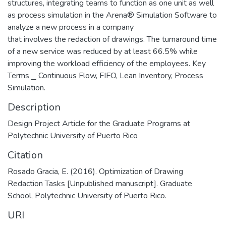
structures, integrating teams to function as one unit as well
as process simulation in the Arena® Simulation Software to
analyze a new process in a company
that involves the redaction of drawings. The turnaround time
of a new service was reduced by at least 66.5% while
improving the workload efficiency of the employees. Key
Terms ⎯ Continuous Flow, FIFO, Lean Inventory, Process
Simulation.
Description
Design Project Article for the Graduate Programs at
Polytechnic University of Puerto Rico
Citation
Rosado Gracia, E. (2016). Optimization of Drawing
Redaction Tasks [Unpublished manuscript]. Graduate
School, Polytechnic University of Puerto Rico.
URI