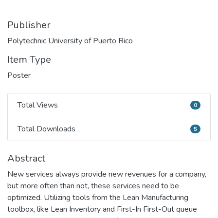
Publisher
Polytechnic University of Puerto Rico
Item Type
Poster
Total Views
0
Total Views
Total Downloads
5
Total Downloads
Abstract
New services always provide new revenues for a company,
but more often than not, these services need to be
optimized. Utilizing tools from the Lean Manufacturing
toolbox, like Lean Inventory and First-In First-Out queue