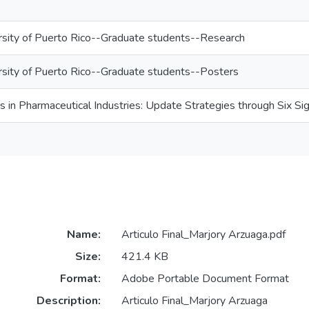
rsity of Puerto Rico--Graduate students--Research
rsity of Puerto Rico--Graduate students--Posters
ts in Pharmaceutical Industries: Update Strategies through Six S
Name:
Articulo Final_Marjory Arzuaga.pdf
Size:
421.4 KB
Format:
Adobe Portable Document Format
Description:
Articulo Final_Marjory Arzuaga