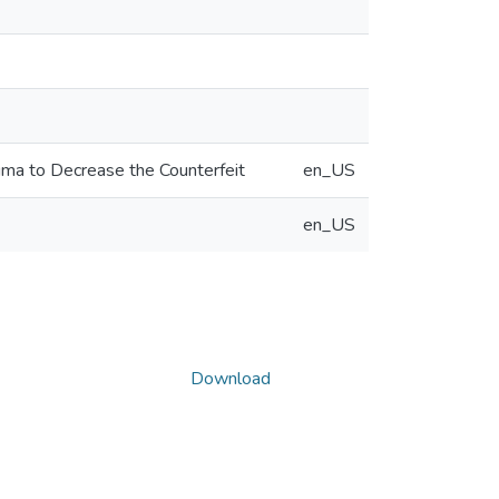
igma to Decrease the Counterfeit
en_US
en_US
Download