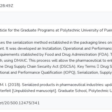
28:49Z
ticle for the Graduate Programs at Polytechnic University of Pue
sses the serialization method established in the packaging lines 
nt. It was developed an Installation, Operational and Performance
quirements stablished by Food and Drug Administration (FDA). T
, using DMAIC. This process will allow the pharmaceutical to enh
he Drug Supply Chain Security Act (DSCSA). Key Terms  Drug S
ational and Performance Qualification (IOPQ), Serialization, Supply
M. I. (2018). Serialized products in pharmaceutical industries: up
erfeit [Unpublished manuscript]. Graduate School, Polytechnic Un
e.net/20.500.12475/341