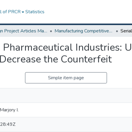
ll of PRCR
Statistics
Design Project Articles Master Degree
Manufacturing Competitiveness
n Pharmaceutical Industries: 
 Decrease the Counterfeit
Simple item page
Marjory I.
28:49Z