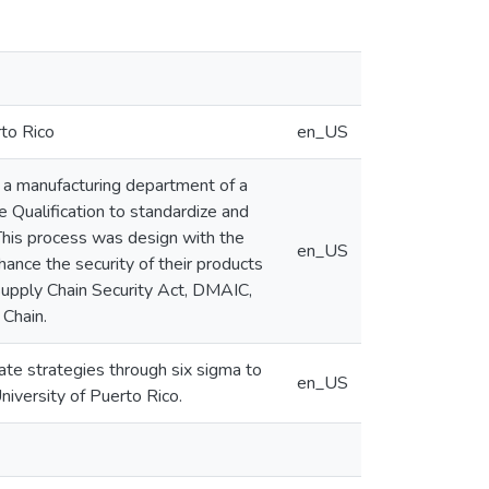
rto Rico
en_US
on a manufacturing department of a
 Qualification to standardize and
his process was design with the
en_US
ance the security of their products
upply Chain Security Act, DMAIC,
 Chain.
date strategies through six sigma to
en_US
iversity of Puerto Rico.