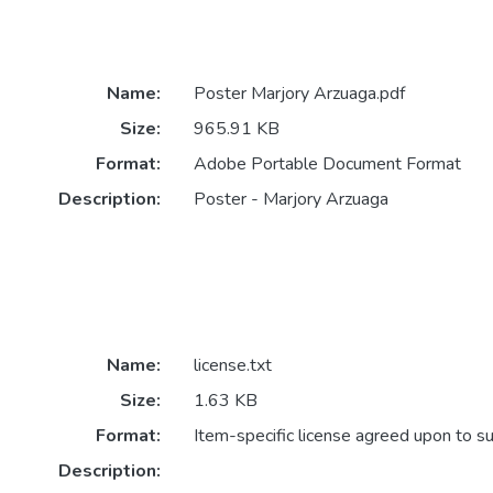
Name:
Poster Marjory Arzuaga.pdf
Size:
965.91 KB
Format:
Adobe Portable Document Format
Description:
Poster - Marjory Arzuaga
Name:
license.txt
Size:
1.63 KB
Format:
Item-specific license agreed upon to s
Description: