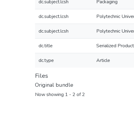
dc.subject.lcsh
Packaging
dc.subject.lcsh
Polytechnic Unive
dc.subject.lcsh
Polytechnic Unive
dc.title
Serialized Produc
dc.type
Article
Files
Original bundle
Now showing
1 - 2 of 2