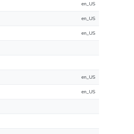
en_US
en_US
en_US
en_US
en_US