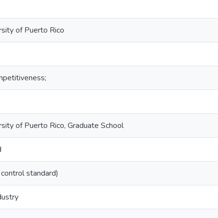
sity of Puerto Rico
petitiveness;
rsity of Puerto Rico, Graduate School
d
 control standard)
dustry