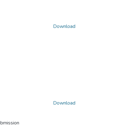
Download
Download
ubmission