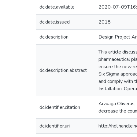
dc.date.available
2020-07-09T16:
dc.date.issued
2018
dc.description
Design Project Ar
This article discu
pharmaceutical pla
ensure the new re
dc.description.abstract
Six Sigma approach
and comply with t
Installation, Oper
Arzuaga Oliveras, 
dc.identifier.citation
decrease the count
dc.identifier.uri
http://hdl.handl