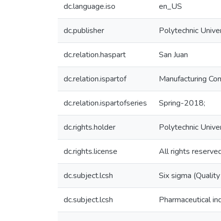
dc.language.iso
en_US
dc.publisher
Polytechnic Univer
dc.relation.haspart
San Juan
dc.relation.ispartof
Manufacturing Com
dc.relation.ispartofseries
Spring-2018;
dc.rights.holder
Polytechnic Unive
dc.rights.license
All rights reserve
dc.subject.lcsh
Six sigma (Quality
dc.subject.lcsh
Pharmaceutical in