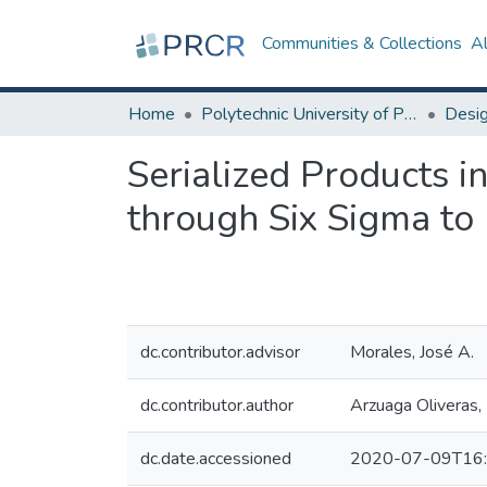
Communities & Collections
A
Home
Polytechnic University of Puerto Rico
Serialized Products i
through Six Sigma to
dc.contributor.advisor
Morales, José A.
dc.contributor.author
Arzuaga Oliveras, 
dc.date.accessioned
2020-07-09T16: