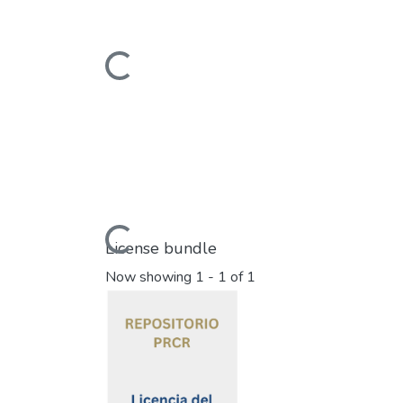
Loading...
Loading...
License bundle
Now showing
1 - 1 of 1