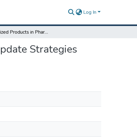
Log In
Serialized Products in Pharmaceutical Industries: Update Strategies through Six Sigma to Decrease the Counterfeit
Update Strategies