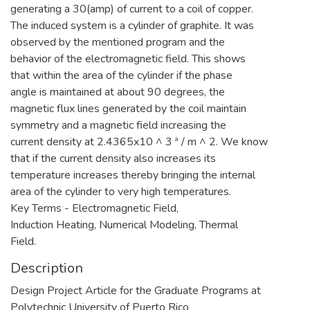
generating a 30(amp) of current to a coil of copper.
The induced system is a cylinder of graphite. It was
observed by the mentioned program and the
behavior of the electromagnetic field. This shows
that within the area of the cylinder if the phase
angle is maintained at about 90 degrees, the
magnetic flux lines generated by the coil maintain
symmetry and a magnetic field increasing the
current density at 2.4365x10 ^ 3 ª / m ^ 2. We know
that if the current density also increases its
temperature increases thereby bringing the internal
area of the cylinder to very high temperatures.
Key Terms - Electromagnetic Field,
Induction Heating, Numerical Modeling, Thermal
Field.
Description
Design Project Article for the Graduate Programs at
Polytechnic University of Puerto Rico