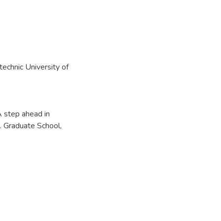
echnic University of
A step ahead in
]. Graduate School,