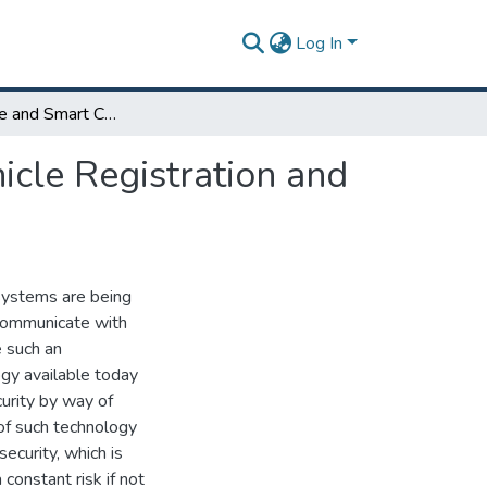
Log In
Driver Profile and Smart Cars, A Step Ahead in Vehicle Registration and Security
icle Registration and
 Systems are being
 communicate with
e such an
gy available today
curity by way of
of such technology
ecurity, which is
constant risk if not