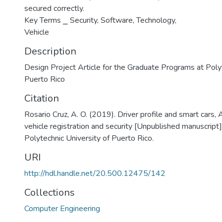
secured correctly.
Key Terms ⎯ Security, Software, Technology,
Vehicle
Description
Design Project Article for the Graduate Programs at Polyt
Puerto Rico
Citation
Rosario Cruz, A. O. (2019). Driver profile and smart cars, 
vehicle registration and security [Unpublished manuscript
Polytechnic University of Puerto Rico.
URI
http://hdl.handle.net/20.500.12475/142
Collections
Computer Engineering