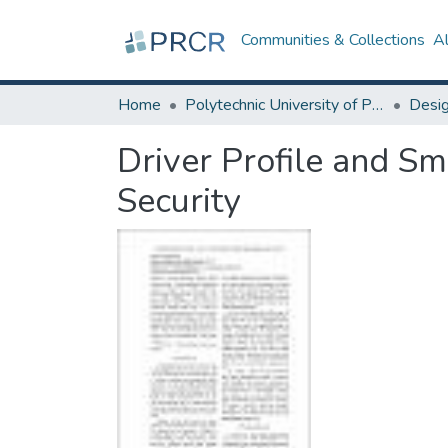
Communities & Collections
A
Home
Polytechnic University of Puerto Rico
Driver Profile and Sm
Security