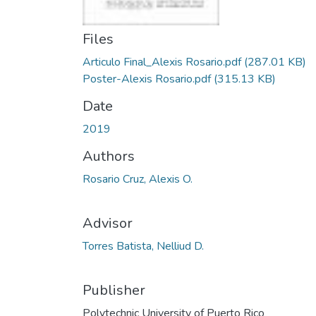
Files
Articulo Final_Alexis Rosario.pdf
(287.01 KB)
Poster-Alexis Rosario.pdf
(315.13 KB)
Date
2019
Authors
Rosario Cruz, Alexis O.
Advisor
Torres Batista, Nelliud D.
Publisher
Polytechnic University of Puerto Rico