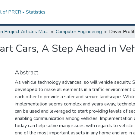
ll of PRCR
Statistics
Design Project Articles Master Degree
Computer Engineering
art Cars, A Step Ahead in Veh
Abstract
As vehicle technology advances, so will vehicle security.
developed to make all elements in a traffic environment
each other to provide a safer and secure landscape. Whil
implementation seems complex and years away, technolo
can be used and leveraged to start providing levels of se
enabling communication among vehicles. Implementation 
today can help solve many issues with regards to vehicle s
one of the most important assets in any home and are in a 