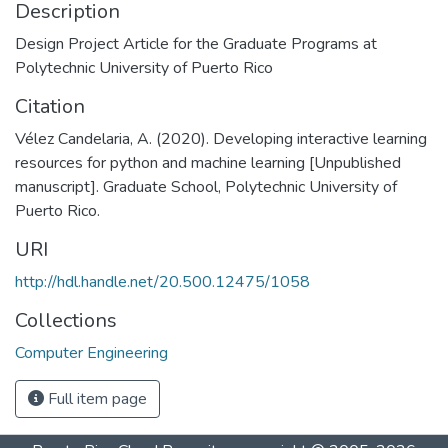
Description
Design Project Article for the Graduate Programs at
Polytechnic University of Puerto Rico
Citation
Vélez Candelaria, A. (2020). Developing interactive learning
resources for python and machine learning [Unpublished
manuscript]. Graduate School, Polytechnic University of
Puerto Rico.
URI
http://hdl.handle.net/20.500.12475/1058
Collections
Computer Engineering
Full item page