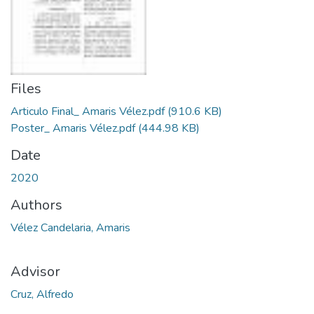
Files
Articulo Final_ Amaris Vélez.pdf
(910.6 KB)
Poster_ Amaris Vélez.pdf
(444.98 KB)
Date
2020
Authors
Vélez Candelaria, Amaris
Advisor
Cruz, Alfredo