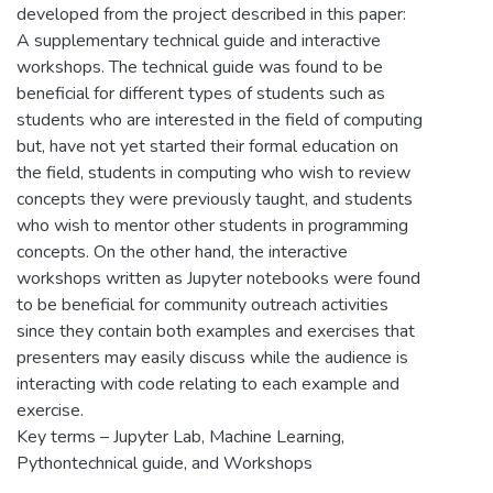
developed from the project described in this paper:
A supplementary technical guide and interactive
workshops. The technical guide was found to be
beneficial for different types of students such as
students who are interested in the field of computing
but, have not yet started their formal education on
the field, students in computing who wish to review
concepts they were previously taught, and students
who wish to mentor other students in programming
concepts. On the other hand, the interactive
workshops written as Jupyter notebooks were found
to be beneficial for community outreach activities
since they contain both examples and exercises that
presenters may easily discuss while the audience is
interacting with code relating to each example and
exercise.
Key terms – Jupyter Lab, Machine Learning,
Pythontechnical guide, and Workshops