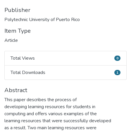
Publisher
Polytechnic University of Puerto Rico
Item Type
Article
Total Views
0
Total Views
Total Downloads
1
Total Downloads
Abstract
This paper describes the process of
developing learning resources for students in
computing and offers various examples of the
learning resources that were successfully developed
as a result. Two main learning resources were