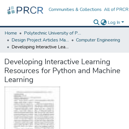
Communities & Collections
All of PRCR
Log In
Home
Polytechnic University of Puerto Rico
Design Project Articles Master Degree
Computer Engineering
Developing Interactive Learning Resources for Python and Machine Learning
Developing Interactive Learning
Resources for Python and Machine
Learning