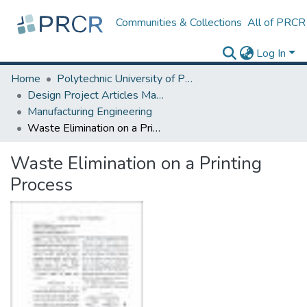
Communities & Collections
All of PRCR
Log In
Home
Polytechnic University of Puerto Rico
Design Project Articles Master Degree
Manufacturing Engineering
Waste Elimination on a Printing Process
Waste Elimination on a Printing
Process