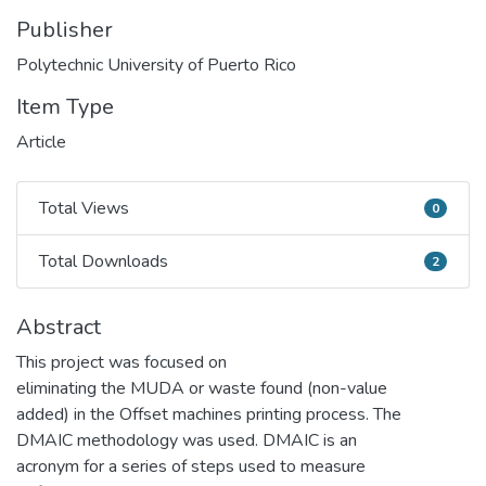
Publisher
Polytechnic University of Puerto Rico
Item Type
Article
Total Views
0
Total Views
Total Downloads
2
Total Downloads
Abstract
This project was focused on
eliminating the MUDA or waste found (non-value
added) in the Offset machines printing process. The
DMAIC methodology was used. DMAIC is an
acronym for a series of steps used to measure