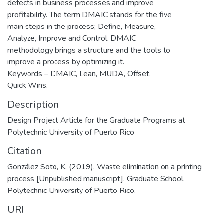
defects in business processes and improve
profitability. The term DMAIC stands for the five
main steps in the process; Define, Measure,
Analyze, Improve and Control. DMAIC
methodology brings a structure and the tools to
improve a process by optimizing it.
Keywords – DMAIC, Lean, MUDA, Offset,
Quick Wins.
Description
Design Project Article for the Graduate Programs at
Polytechnic University of Puerto Rico
Citation
González Soto, K. (2019). Waste elimination on a printing
process [Unpublished manuscript]. Graduate School,
Polytechnic University of Puerto Rico.
URI