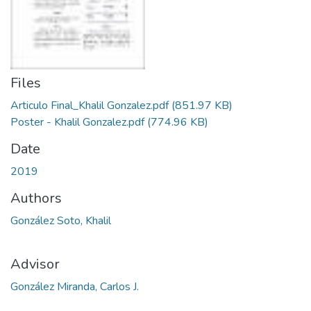
Files
Articulo Final_Khalil Gonzalez.pdf
(851.97 KB)
Poster - Khalil Gonzalez.pdf
(774.96 KB)
Date
2019
Authors
González Soto, Khalil
Advisor
González Miranda, Carlos J.