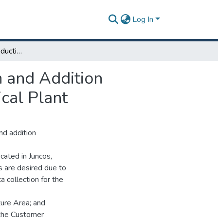
Log In
Optimization of the Induction Solutions Preparation and Addition Process in Bulk Manufacturing at a Biopharmaceutical Plant
n and Addition
cal Plant
nd addition
cated in Juncos,
ss are desired due to
a collection for the
ture Area; and
 the Customer