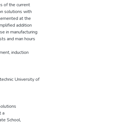
s of the current
n solutions with
lemented at the
mplified addition
se in manufacturing
osts and man hours
ment, induction
echnic University of
Solutions
t a
ate School,