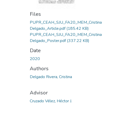
Files
PUPR_CEAH_SJU_FA20_MEM_Cristina
Delgado_Article.pdf
(185.42 KB)
PUPR_CEAH_SJU_FA20_MEM_Cristina
Delgado_Poster.pdf
(337.22 KB)
Date
2020
Authors
Delgado Rivera, Cristina
Advisor
Cruzado Vélez, Héctor J.