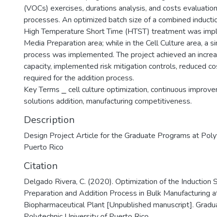
(VOCs) exercises, durations analysis, and costs evaluation
processes. An optimized batch size of a combined inductio
High Temperature Short Time (HTST) treatment was imp
Media Preparation area; while in the Cell Culture area, a si
process was implemented. The project achieved an increa
capacity, implemented risk mitigation controls, reduced c
required for the addition process.
Key Terms ⎯ cell culture optimization, continuous improve
solutions addition, manufacturing competitiveness.
Description
Design Project Article for the Graduate Programs at Polyt
Puerto Rico
Citation
Delgado Rivera, C. (2020). Optimization of the Induction 
Preparation and Addition Process in Bulk Manufacturing a
Biopharmaceutical Plant [Unpublished manuscript]. Gradu
Polytechnic University of Puerto Rico.