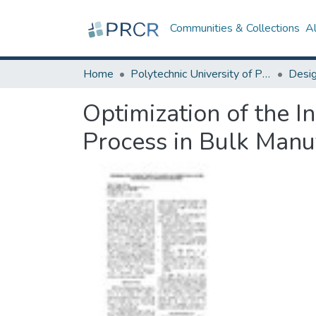
Communities & Collections
A
Home
Polytechnic University of Puerto Rico
Optimization of the I
Process in Bulk Manu