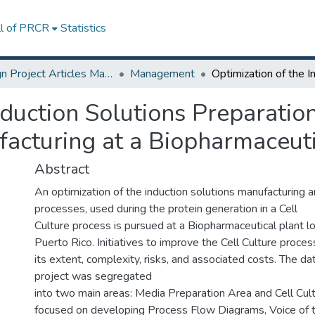
ll of PRCR
Statistics
Design Project Articles Master Degree
Management
nduction Solutions Preparatio
facturing at a Biopharmaceuti
Abstract
An optimization of the induction solutions manufacturing a
processes, used during the protein generation in a Cell
Culture process is pursued at a Biopharmaceutical plant lo
Puerto Rico. Initiatives to improve the Cell Culture proce
its extent, complexity, risks, and associated costs. The dat
project was segregated
into two main areas: Media Preparation Area and Cell Cul
focused on developing Process Flow Diagrams, Voice of