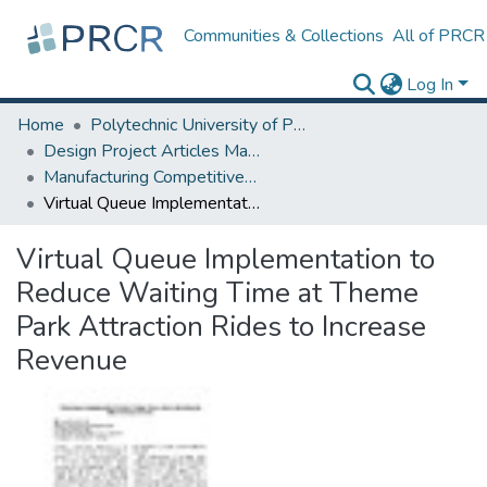
Communities & Collections
All of PRCR
Log In
Home
Polytechnic University of Puerto Rico
Design Project Articles Master Degree
Manufacturing Competitiveness
Virtual Queue Implementation to Reduce Waiting Time at Theme Park Attraction Rides to Increase Revenue
Virtual Queue Implementation to
Reduce Waiting Time at Theme
Park Attraction Rides to Increase
Revenue