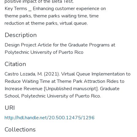
positive impact of the Beta Test.
Key Terms ⎯ Enhancing customer experience on
theme parks, theme parks waiting time, time
reduction at theme parks, virtual queue.
Description
Design Project Article for the Graduate Programs at
Polytechnic University of Puerto Rico
Citation
Castro Lozada, M. (2021). Virtual Queue Implementation to
Reduce Waiting Time at Theme Park Attraction Rides to
Increase Revenue [Unpublished manuscript]. Graduate
School, Polytechnic University of Puerto Rico.
URI
http://hdl.handle.net/20.500.12475/1296
Collections