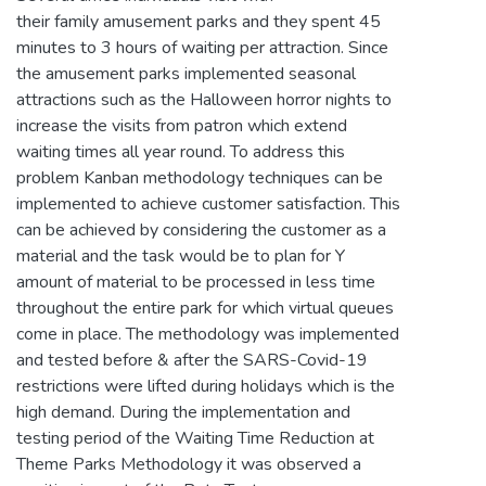
their family amusement parks and they spent 45
minutes to 3 hours of waiting per attraction. Since
the amusement parks implemented seasonal
attractions such as the Halloween horror nights to
increase the visits from patron which extend
waiting times all year round. To address this
problem Kanban methodology techniques can be
implemented to achieve customer satisfaction. This
can be achieved by considering the customer as a
material and the task would be to plan for Y
amount of material to be processed in less time
throughout the entire park for which virtual queues
come in place. The methodology was implemented
and tested before & after the SARS-Covid-19
restrictions were lifted during holidays which is the
high demand. During the implementation and
testing period of the Waiting Time Reduction at
Theme Parks Methodology it was observed a