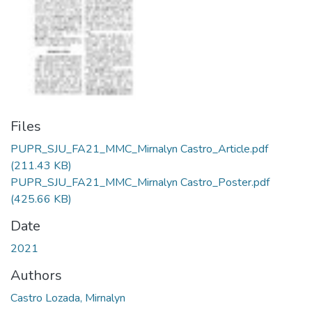
Files
PUPR_SJU_FA21_MMC_Mirnalyn Castro_Article.pdf
(211.43 KB)
PUPR_SJU_FA21_MMC_Mirnalyn Castro_Poster.pdf
(425.66 KB)
Date
2021
Authors
Castro Lozada, Mirnalyn