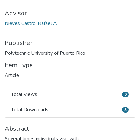
Advisor
Nieves Castro, Rafael A.
Publisher
Polytechnic University of Puerto Rico
Item Type
Article
Total Views
0
Total Views
Total Downloads
3
Total Downloads
Abstract
Several times individuals visit with