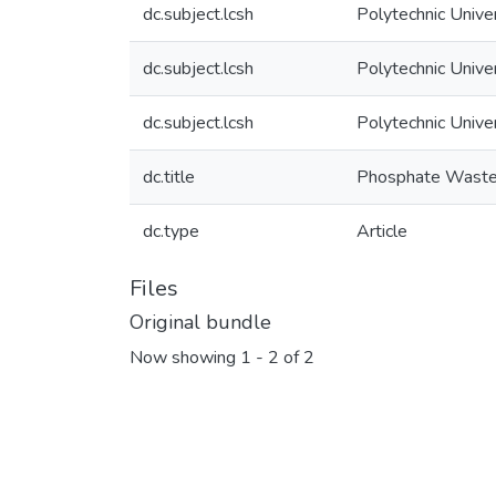
dc.subject.lcsh
Polytechnic Unive
dc.subject.lcsh
Polytechnic Unive
dc.subject.lcsh
Polytechnic Unive
dc.title
Phosphate Waste R
dc.type
Article
Files
Original bundle
Now showing
1 - 2 of 2