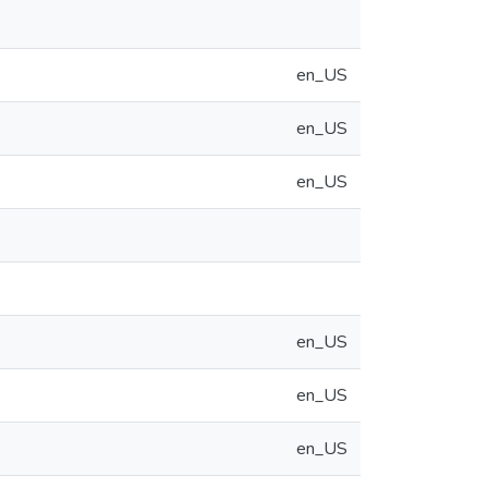
en_US
en_US
en_US
en_US
en_US
en_US