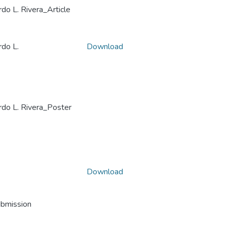
L. Rivera_Article
o L.
Download
 L. Rivera_Poster
Download
ubmission