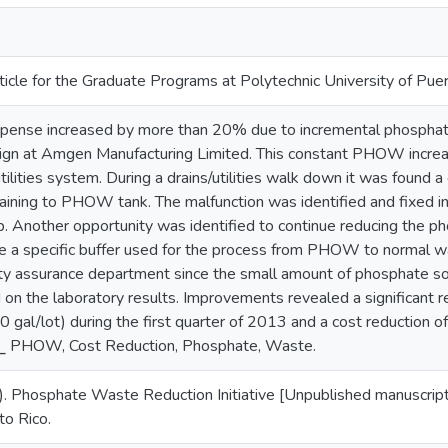
ticle for the Graduate Programs at Polytechnic University of Pue
ense increased by more than 20% due to incremental phosph
ign at Amgen Manufacturing Limited. This constant PHOW increa
utilities system. During a drains/utilities walk down it was found 
raining to PHOW tank. The malfunction was identified and fixed 
. Another opportunity was identified to continue reducing the p
ge a specific buffer used for the process from PHOW to normal 
ty assurance department since the small amount of phosphate sol
d on the laboratory results. Improvements revealed a significant
 gal/lot) during the first quarter of 2013 and a cost reduction 
⎯ PHOW, Cost Reduction, Phosphate, Waste.
3). Phosphate Waste Reduction Initiative [Unpublished manuscript
to Rico.