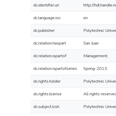
dc.identifier.uri
http://hdl.handl
dc.language.iso
en
dc.publisher
Polytechnic Univer
dc.relation.haspart
San Juan
dc.relation.ispartof
Management;
dc.relation.ispartofseries
Spring-2013;
dc.rights.holder
Polytechnic Unive
dc.rights.license
All rights reserve
dc.subject.lcsh
Polytechnic Unive