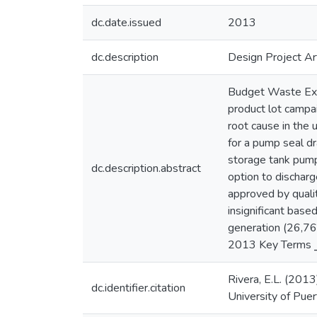
dc.date.issued
2013
dc.description
Design Project Ar
Budget Waste Exp
product lot campa
root cause in the 
for a pump seal d
storage tank pump
dc.description.abstract
option to dischar
approved by quali
insignificant base
generation (26,760
2013 Key Terms 
Rivera, E.L. (201
dc.identifier.citation
University of Puer