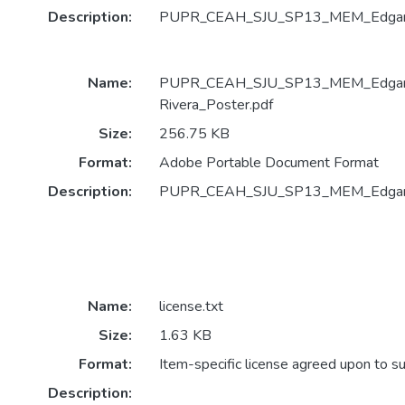
Description:
PUPR_CEAH_SJU_SP13_MEM_Edgardo 
Name:
PUPR_CEAH_SJU_SP13_MEM_Edgard
Rivera_Poster.pdf
Size:
256.75 KB
Format:
Adobe Portable Document Format
Description:
PUPR_CEAH_SJU_SP13_MEM_Edgardo
Name:
license.txt
Size:
1.63 KB
Format:
Item-specific license agreed upon to s
Description: