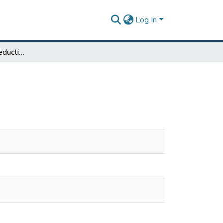
Log In
Phosphate Waste Reduction Initiative