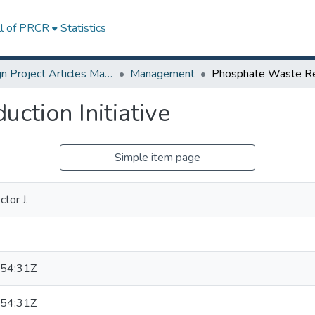
ll of PRCR
Statistics
Design Project Articles Master Degree
Management
ction Initiative
Simple item page
tor J.
54:31Z
54:31Z