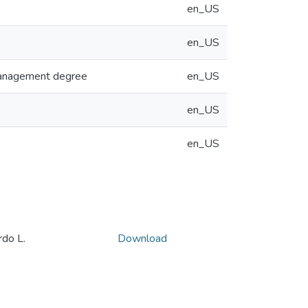
en_US
en_US
 Management degree
en_US
en_US
en_US
o L.
Download