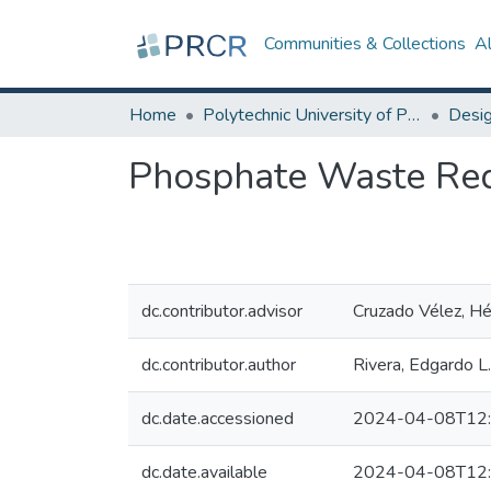
Communities & Collections
A
Home
Polytechnic University of Puerto Rico
Phosphate Waste Redu
dc.contributor.advisor
Cruzado Vélez, Héc
dc.contributor.author
Rivera, Edgardo L.
dc.date.accessioned
2024-04-08T12:
dc.date.available
2024-04-08T12: