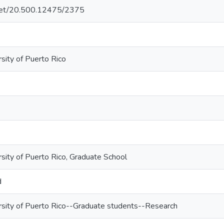
e.net/20.500.12475/2375
sity of Puerto Rico
rsity of Puerto Rico, Graduate School
d
rsity of Puerto Rico--Graduate students--Research