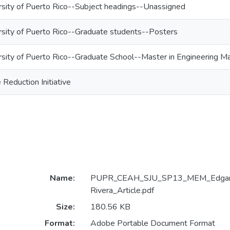
rsity of Puerto Rico--Subject headings--Unassigned
rsity of Puerto Rico--Graduate students--Posters
rsity of Puerto Rico--Graduate School--Master in Engineering
eduction Initiative
Name:
PUPR_CEAH_SJU_SP13_MEM_Edgard
Rivera_Article.pdf
Size:
180.56 KB
Format:
Adobe Portable Document Format