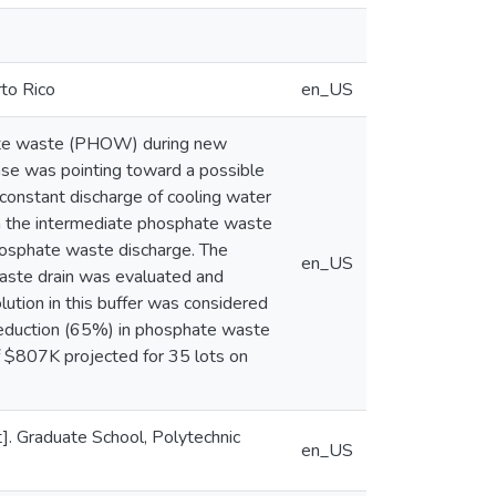
rto Rico
en_US
ate waste (PHOW) during new
se was pointing toward a possible
a constant discharge of cooling water
in the intermediate phosphate waste
hosphate waste discharge. The
en_US
waste drain was evaluated and
ution in this buffer was considered
 reduction (65%) in phosphate waste
of $807K projected for 35 lots on
]. Graduate School, Polytechnic
en_US