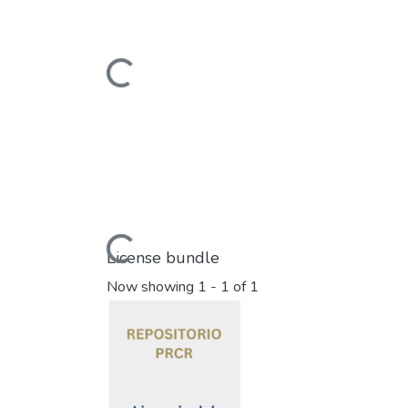
Loading...
Loading...
License bundle
Now showing
1 - 1 of 1