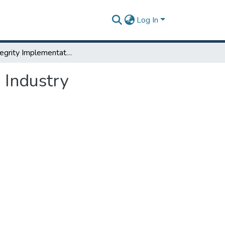
Log In
Data Integrity Implementation Strategy for Pharma Industry
 Industry