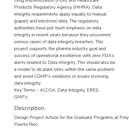
Drug Administration (FDA) and Healthcare
Products Regulatory Agency (MHRA). Data
integrity requirements apply equally to manual
(paper) and electronic data. The regulatory
authorities have put much emphasis on data
integrity in recent years because they uncovered
serious cases of data integrity breaches. This
project supports the pharma industry goal and
success of operational excellence with zero FDA’s
alerts related to Data Integrity. This should also be
a model to all plant sites within the same problem
and avoid CGMP’s violations or issues involving
data integrity.
Key Terms - ALCOA, Data Integrity, ERES,
GMP’s.
Description
Design Project Article for the Graduate Programs at Polyt
Puerto Rico