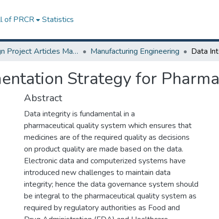
ll of PRCR
Statistics
Design Project Articles Master Degree
Manufacturing Engineering
mentation Strategy for Pharma
Abstract
Data integrity is fundamental in a
pharmaceutical quality system which ensures that
medicines are of the required quality as decisions
on product quality are made based on the data.
Electronic data and computerized systems have
introduced new challenges to maintain data
integrity; hence the data governance system should
be integral to the pharmaceutical quality system as
required by regulatory authorities as Food and