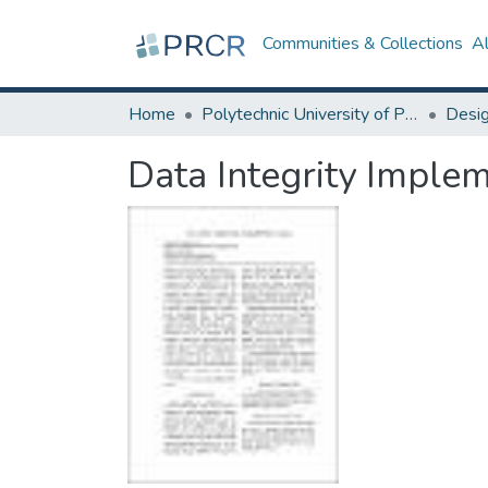
Communities & Collections
A
Home
Polytechnic University of Puerto Rico
Data Integrity Imple