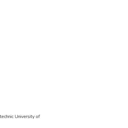
echnic University of