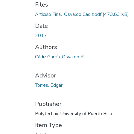
Files
Articulo Final_Osvaldo Cadiz.pdf
(473.83 KB)
Date
2017
Authors
Cádiz García, Osvaldo R.
Advisor
Torres, Edgar
Publisher
Polytechnic University of Puerto Rico
Item Type