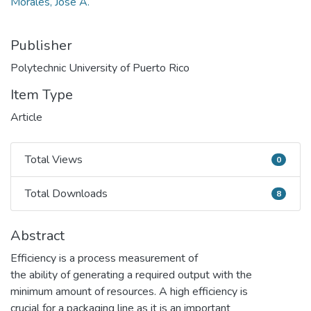
Morales, José A.
Publisher
Polytechnic University of Puerto Rico
Item Type
Article
Total Views
0
Total Views
Total Downloads
8
Total Downloads
Abstract
Efficiency is a process measurement of
the ability of generating a required output with the
minimum amount of resources. A high efficiency is
crucial for a packaging line as it is an important