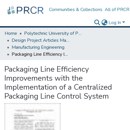
Communities & Collections
All of PRCR
Log In
Home
Polytechnic University of Puerto Rico
Design Project Articles Master Degree
Manufacturing Engineering
Packaging Line Efficiency Improvements with the Implementation of a Centralized Packaging Line Control System
Packaging Line Efficiency
Improvements with the
Implementation of a Centralized
Packaging Line Control System