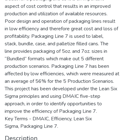
aspect of cost control that results in an improved
production and utilization of available resources.
Poor design and operation of packaging lines result
in low efficiency and therefore great cost and loss of
profitability. Packaging Line 7 is used to label,
stack, bundle, case, and palletize filled cans. The
line provides packaging of 5oz. and 7oz. sizes in
“Bundled” formats which make out 5 different
production scenarios. Packaging Line 7 has been
affected by low efficiencies, which were measured at
an average of 56% for the 5 Production Scenarios.
This project has been developed under the Lean Six
Sigma principles and using DMAIC five-step
approach, in order to identify opportunities to
improve the efficiency of Packaging Line 7.
Key Terms - DMAIC, Efficiency, Lean Six
Sigma, Packaging Line 7.
Description