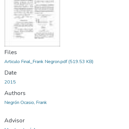
Files
Articulo Final_Frank Negron.pdf
(519.53 KB)
Date
2015
Authors
Negrón Ocasio, Frank
Advisor