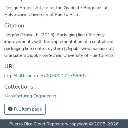
Design Project Article for the Graduate Programs at
Polytechnic University of Puerto Rico
Citation
Negrón Ocasio, F. (2015). Packaging line efficiency
improvements with the implementation of a centralized
packaging line control system [Unpublished manuscript].
Graduate School, Polytechnic University of Puerto Rico.
URI
http://hdl.handle.net/20.500.12475/665
Collections
Manufacturing Engineering
Full item page
Puerto Rico Cloud Repository
copyright © 2005-2026