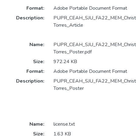
Format:
Adobe Portable Document Format
Description:
PUPR_CEAH_SJU_FA22_MEM_Christop
Torres_Article
Name:
PUPR_CEAH_SJU_FA22_MEM_Christop
Torres_Poster.pdf
Size:
972.24 KB
Format:
Adobe Portable Document Format
Description:
PUPR_CEAH_SJU_FA22_MEM_Christop
Torres_Poster
Name:
license.txt
Size:
1.63 KB