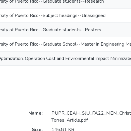
rsity of Puerto Rico--Graduate students--Research
rsity of Puerto Rico--Subject headings--Unassigned
rsity of Puerto Rico--Graduate students--Posters
rsity of Puerto Rico--Graduate School--Master in Engineering
timization: Operation Cost and Environmental Impact Minimizati
Name:
PUPR_CEAH_SJU_FA22_MEM_Christop
Torres_Article.pdf
Size:
146.81 KB