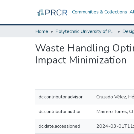
Communities & Collections
A
Home
Polytechnic University of Puerto Rico
Waste Handling Optim
Impact Minimization
dc.contributor.advisor
Cruzado Vélez, Héc
dc.contributor.author
Marrero Torres, Ch
dc.date.accessioned
2024-03-01T11: