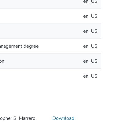
en_US
en_US
en_US
 Management degree
en_US
on
en_US
en_US
her S. Marrero
Download