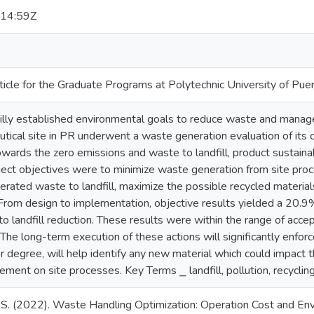
14:59Z
ticle for the Graduate Programs at Polytechnic University of Pue
illy established environmental goals to reduce waste and manag
utical site in PR underwent a waste generation evaluation of its 
owards the zero emissions and waste to landfill, product sustainab
ject objectives were to minimize waste generation from site pro
nerated waste to landfill, maximize the possible recycled materi
. From design to implementation, objective results yielded a 20.
 landfill reduction. These results were within the range of accept
 The long-term execution of these actions will significantly enfor
r degree, will help identify any new material which could impact
ment on site processes. Key Terms ⎯ landfill, pollution, recyclin
. S. (2022). Waste Handling Optimization: Operation Cost and En