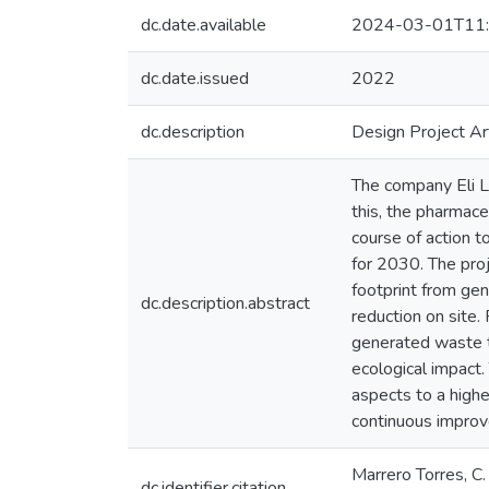
dc.date.available
2024-03-01T11:
dc.date.issued
2022
dc.description
Design Project Ar
The company Eli L
this, the pharmace
course of action t
for 2030. The pro
footprint from ge
dc.description.abstract
reduction on site
generated waste to
ecological impact.
aspects to a highe
continuous improve
Marrero Torres, C
dc.identifier.citation