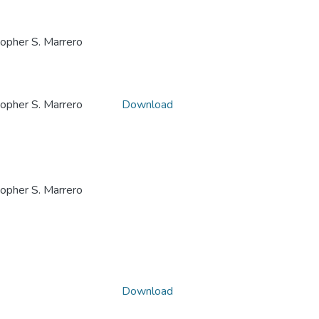
her S. Marrero
her S. Marrero
Download
her S. Marrero
Download