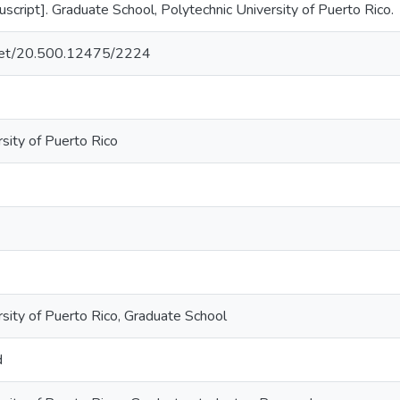
cript]. Graduate School, Polytechnic University of Puerto Rico.
e.net/20.500.12475/2224
sity of Puerto Rico
rsity of Puerto Rico, Graduate School
d