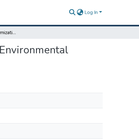
Log In
Waste Handling Optimization: Operation Cost and Environmental Impact Minimization
 Environmental