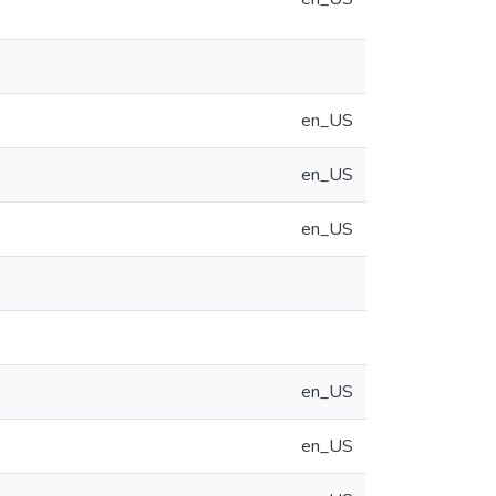
en_US
en_US
en_US
en_US
en_US