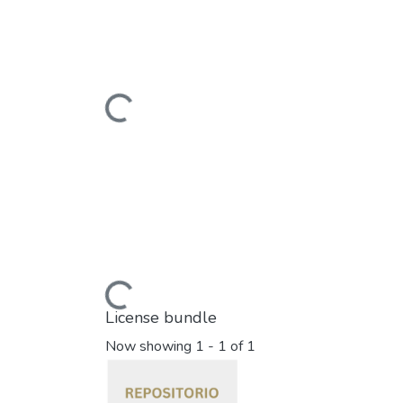
Loading...
Loading...
License bundle
Now showing
1 - 1 of 1