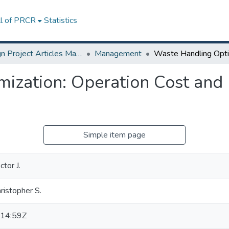
ll of PRCR
Statistics
Design Project Articles Master Degree
Management
ization: Operation Cost and
Simple item page
tor J.
ristopher S.
14:59Z