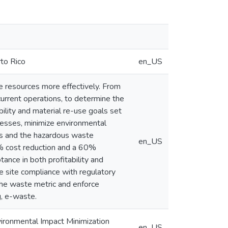
rto Rico
en_US
e resources more effectively. From
current operations, to determine the
ility and material re-use goals set
cesses, minimize environmental
als and the hazardous waste
en_US
9% cost reduction and a 60%
ance in both profitability and
ce site compliance with regulatory
 the waste metric and enforce
g, e-waste.
vironmental Impact Minimization
en_US