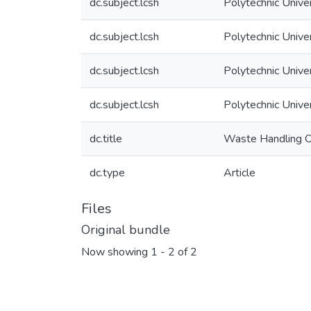
dc.subject.lcsh
Polytechnic Unive
dc.subject.lcsh
Polytechnic Unive
dc.subject.lcsh
Polytechnic Unive
dc.subject.lcsh
Polytechnic Unive
dc.title
Waste Handling Op
dc.type
Article
Files
Original bundle
Now showing
1 - 2 of 2