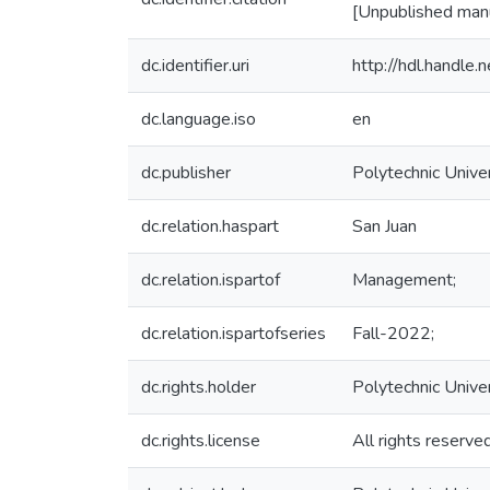
[Unpublished manus
dc.identifier.uri
http://hdl.handl
dc.language.iso
en
dc.publisher
Polytechnic Univer
dc.relation.haspart
San Juan
dc.relation.ispartof
Management;
dc.relation.ispartofseries
Fall-2022;
dc.rights.holder
Polytechnic Unive
dc.rights.license
All rights reserve