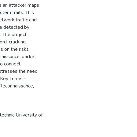
e an attacker maps
stem traits. This
etwork traffic and
be detected by
. The project
ord-cracking
s on the risks
naissance, packet
to connect
 stresses the need
. Key Terms –
 Reconnaissance,
echnic University of