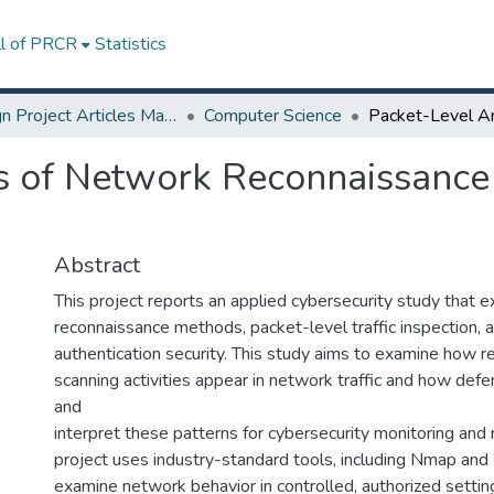
ll of PRCR
Statistics
Design Project Articles Master Degree
Computer Science
s of Network Reconnaissance
Abstract
This project reports an applied cybersecurity study that
reconnaissance methods, packet-level traffic inspection,
authentication security. This study aims to examine how 
scanning activities appear in network traffic and how defe
and
interpret these patterns for cybersecurity monitoring and
project uses industry-standard tools, including Nmap and
examine network behavior in controlled, authorized settin