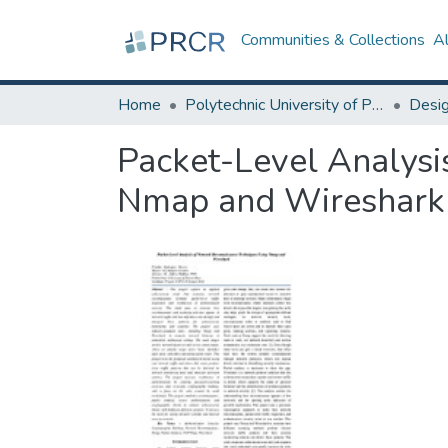
Communities & Collections
A
Home
Polytechnic University of Puerto Rico
Packet-Level Analysi
Nmap and Wireshark