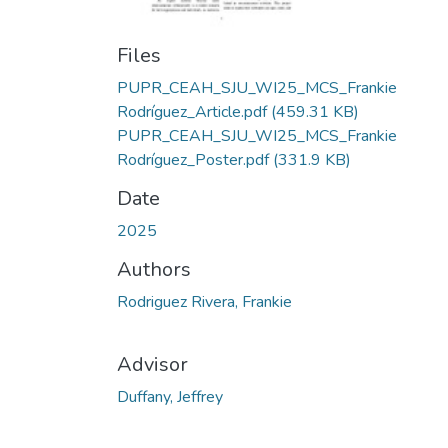
Files
PUPR_CEAH_SJU_WI25_MCS_Frankie
Rodríguez_Article.pdf
(459.31 KB)
PUPR_CEAH_SJU_WI25_MCS_Frankie
Rodríguez_Poster.pdf
(331.9 KB)
Date
2025
Authors
Rodriguez Rivera, Frankie
Advisor
Duffany, Jeffrey