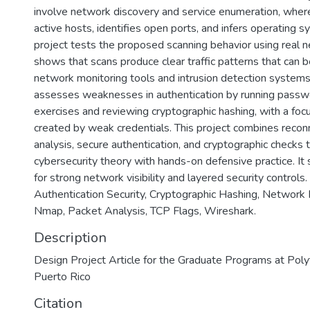
involve network discovery and service enumeration, wher
active hosts, identifies open ports, and infers operating sy
project tests the proposed scanning behavior using real n
shows that scans produce clear traffic patterns that can 
network monitoring tools and intrusion detection systems
assesses weaknesses in authentication by running passw
exercises and reviewing cryptographic hashing, with a focu
created by weak credentials. This project combines recon
analysis, secure authentication, and cryptographic checks 
cybersecurity theory with hands-on defensive practice. It
for strong network visibility and layered security controls
Authentication Security, Cryptographic Hashing, Network
Nmap, Packet Analysis, TCP Flags, Wireshark.
Description
Design Project Article for the Graduate Programs at Polyt
Puerto Rico
Citation