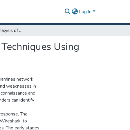
Log In
Packet-Level Analysis of Network Reconnaissance Techniques Using Nmap and Wireshark
 Techniques Using
 examines network
 and weaknesses in
reconnaissance and
nders can identify
 response. The
 Wireshark, to
gs. The early stages