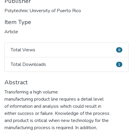
Publisher
Polytechnic University of Puerto Rico
Item Type
Article
Total Views
0
Total Views
Total Downloads
1
Total Downloads
Abstract
Transferring a high volume
manufacturing product line requires a detail level
of information and analysis which could result in
either success or failure. Knowledge of the process
and product is critical when new technology for the
manufacturing process is required. In addition,