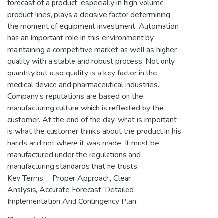
forecast of a product, especially in high volume
product lines, plays a decisive factor determining
the moment of equipment investment. Automation
has an important role in this environment by
maintaining a competitive market as well as higher
quality with a stable and robust process. Not only
quantity but also quality is a key factor in the
medical device and pharmaceutical industries.
Company’s reputations are based on the
manufacturing culture which is reflected by the
customer. At the end of the day, what is important
is what the customer thinks about the product in his
hands and not where it was made. It must be
manufactured under the regulations and
manufacturing standards that he trusts.
Key Terms ⎯ Proper Approach, Clear
Analysis, Accurate Forecast, Detailed
Implementation And Contingency Plan.