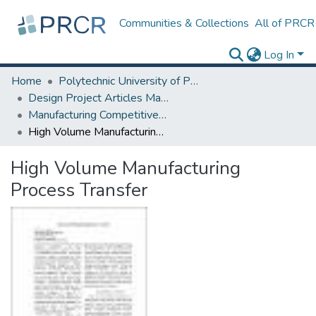
Communities & Collections
All of PRCR
Log In
Home
Polytechnic University of Puerto Rico
Design Project Articles Master Degree
Manufacturing Competitiveness
High Volume Manufacturing Process Transfer
High Volume Manufacturing
Process Transfer