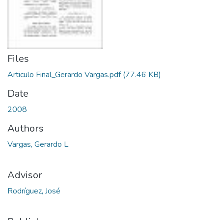
Files
Articulo Final_Gerardo Vargas.pdf
(77.46 KB)
Date
2008
Authors
Vargas, Gerardo L.
Advisor
Rodríguez, José