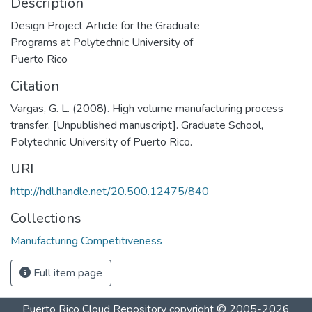
Description
Design Project Article for the Graduate
Programs at Polytechnic University of
Puerto Rico
Citation
Vargas, G. L. (2008). High volume manufacturing process
transfer. [Unpublished manuscript]. Graduate School,
Polytechnic University of Puerto Rico.
URI
http://hdl.handle.net/20.500.12475/840
Collections
Manufacturing Competitiveness
Full item page
Puerto Rico Cloud Repository
copyright © 2005-2026