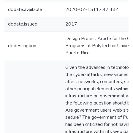
dc.date.available
2020-07-15T17:47:48Z
dc.date.issued
2017
Design Project Article for the G
dc.description
Programs at Polytechnic Universi
Puerto Rico
Given the advances in technolog
the cyber-attacks; new viruses t
affect networks, computers, ser
other principal elements within a
infrastructure on government age
the following question should be
Are government users web site 
secure? The government of Puer
has been criticized for not havin
infrastructure within its web page