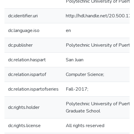
Polytechnic University of Puerto 
dc.identifier.uri
http://hdl.handle.net/20.500.1
dc.language.iso
en
dc.publisher
Polytechnic University of Puerto
dc.relation.haspart
San Juan
dc.relation.ispartof
Computer Science;
dc.relation.ispartofseries
Fall-2017;
Polytechnic University of Puerto 
dc.rights.holder
Graduate School
dc.rights.license
All rights reserved