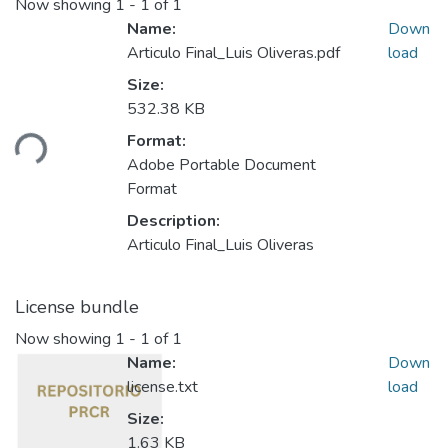
Now showing
1 - 1 of 1
Name:
Down
Articulo Final_Luis Oliveras.pdf
load
Size:
532.38 KB
ding...
Format:
Adobe Portable Document
Format
Description:
Articulo Final_Luis Oliveras
License bundle
Now showing
1 - 1 of 1
Name:
Down
license.txt
load
Size:
1.63 KB