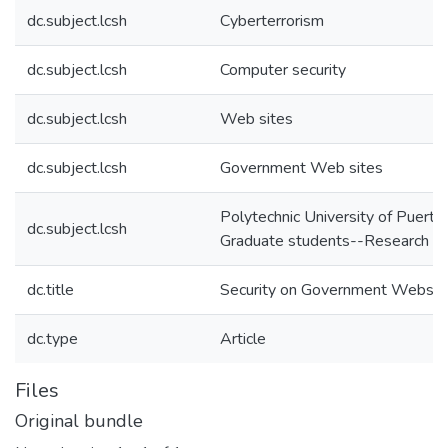
dc.subject.lcsh
Cyberterrorism
dc.subject.lcsh
Computer security
dc.subject.lcsh
Web sites
dc.subject.lcsh
Government Web sites
Polytechnic University of Puerto
dc.subject.lcsh
Graduate students--Research
dc.title
Security on Government Websit
dc.type
Article
Files
Original bundle