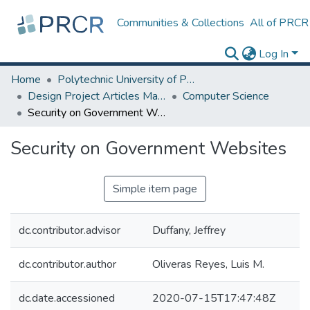
Communities & Collections
All of PRCR
Log In
Home
Polytechnic University of Puerto Rico
Design Project Articles Master Degree
Computer Science
Security on Government Websites
Security on Government Websites
Simple item page
dc.contributor.advisor
Duffany, Jeffrey
dc.contributor.author
Oliveras Reyes, Luis M.
dc.date.accessioned
2020-07-15T17:47:48Z