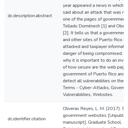
year appeared a news in which i
said about an attack that was rea
dc.description.abstract
one of the pages of government.
Tellado Doménech [1] and Obed
[2]. It tells us that a governmen
and other sites of Puerto Rico h
attacked and taxpayer informatio
danger of being compromised. Th
why it is important to do an inves
of how secure are the web pages
government of Puerto Rico and 
detect all vulnerabilities on the s
Terms - Cyber-Attacks, Governm
Vulnerabilities, Websites.
Oliveras Reyes, L. M. (2017). Se
government websites [Unpublis
dc.identifier.citation
manuscript]. Graduate School,