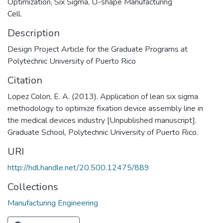
Optimization, Six Sigma, U-shape Manufacturing
Cell.
Description
Design Project Article for the Graduate Programs at
Polytechnic University of Puerto Rico
Citation
Lopez Colon, E. A. (2013). Application of lean six sigma
methodology to optimize fixation device assembly line in
the medical devices industry [Unpublished manuscript].
Graduate School, Polytechnic University of Puerto Rico.
URI
http://hdl.handle.net/20.500.12475/889
Collections
Manufacturing Engineering