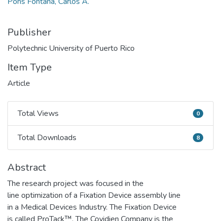
Pons Fontana, Carlos A.
Publisher
Polytechnic University of Puerto Rico
Item Type
Article
Total Views
0
Total Views
Total Downloads
8
Total Downloads
Abstract
The research project was focused in the
line optimization of a Fixation Device assembly line
in a Medical Devices Industry. The Fixation Device
is called ProTack™. The Covidien Company is the