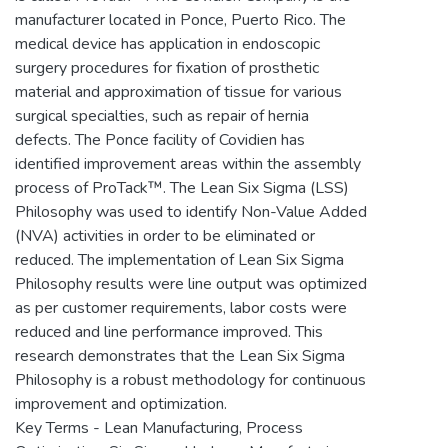
manufacturer located in Ponce, Puerto Rico. The
medical device has application in endoscopic
surgery procedures for fixation of prosthetic
material and approximation of tissue for various
surgical specialties, such as repair of hernia
defects. The Ponce facility of Covidien has
identified improvement areas within the assembly
process of ProTack™. The Lean Six Sigma (LSS)
Philosophy was used to identify Non-Value Added
(NVA) activities in order to be eliminated or
reduced. The implementation of Lean Six Sigma
Philosophy results were line output was optimized
as per customer requirements, labor costs were
reduced and line performance improved. This
research demonstrates that the Lean Six Sigma
Philosophy is a robust methodology for continuous
improvement and optimization.
Key Terms - Lean Manufacturing, Process