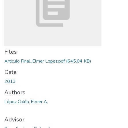
Files
Articulo Final_Elmer Lopez.pdf
(645.04 KB)
Date
2013
Authors
López Colón, Elmer A.
Advisor