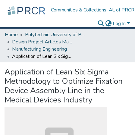
Communities & Collections
All of PRCR
Log In
Home
Polytechnic University of Puerto Rico
Design Project Articles Master Degree
Manufacturing Engineering
Application of Lean Six Sigma Methodology to Optimize Fixation Device Assembly Line in the Medical Devices Industry
Application of Lean Six Sigma
Methodology to Optimize Fixation
Device Assembly Line in the
Medical Devices Industry