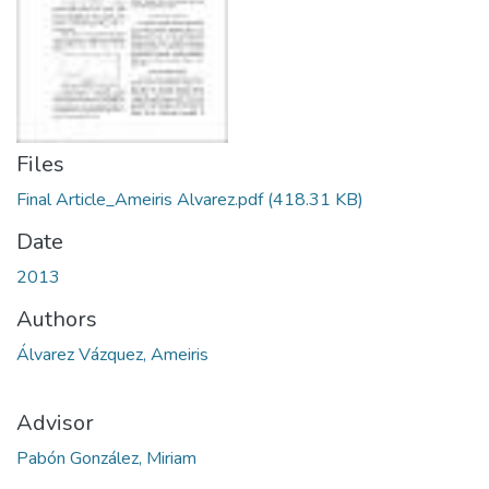
Files
Final Article_Ameiris Alvarez.pdf
(418.31 KB)
Date
2013
Authors
Álvarez Vázquez, Ameiris
Advisor
Pabón González, Miriam