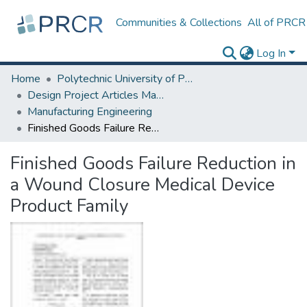
Communities & Collections
All of PRCR
Log In
Home
Polytechnic University of Puerto Rico
Design Project Articles Master Degree
Manufacturing Engineering
Finished Goods Failure Reduction in a Wound Closure Medical Device Product Family
Finished Goods Failure Reduction in
a Wound Closure Medical Device
Product Family