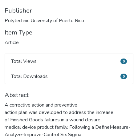
Publisher
Polytechnic University of Puerto Rico
Item Type
Article
Total Views
0
Total Views
Total Downloads
0
Total Downloads
Abstract
A corrective action and preventive
action plan was developed to address the increase
of Finished Goods failures in a wound closure
medical device product family. Following a DefineMeasure-
Analyze-Improve-Control Six Sigma