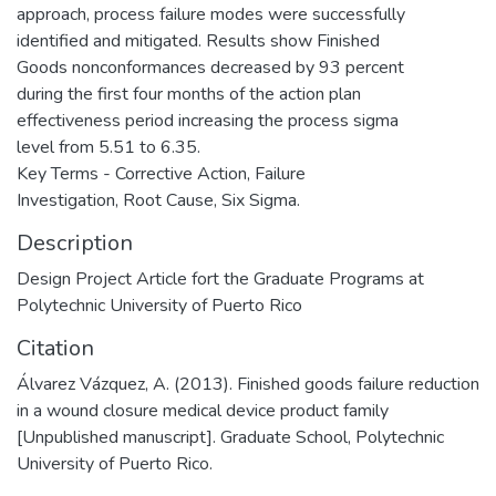
approach, process failure modes were successfully
identified and mitigated. Results show Finished
Goods nonconformances decreased by 93 percent
during the first four months of the action plan
effectiveness period increasing the process sigma
level from 5.51 to 6.35.
Key Terms - Corrective Action, Failure
Investigation, Root Cause, Six Sigma.
Description
Design Project Article fort the Graduate Programs at
Polytechnic University of Puerto Rico
Citation
Álvarez Vázquez, A. (2013). Finished goods failure reduction
in a wound closure medical device product family
[Unpublished manuscript]. Graduate School, Polytechnic
University of Puerto Rico.