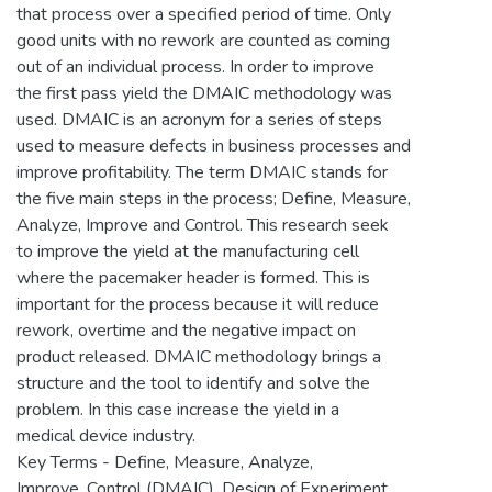
that process over a specified period of time. Only
good units with no rework are counted as coming
out of an individual process. In order to improve
the first pass yield the DMAIC methodology was
used. DMAIC is an acronym for a series of steps
used to measure defects in business processes and
improve profitability. The term DMAIC stands for
the five main steps in the process; Define, Measure,
Analyze, Improve and Control. This research seek
to improve the yield at the manufacturing cell
where the pacemaker header is formed. This is
important for the process because it will reduce
rework, overtime and the negative impact on
product released. DMAIC methodology brings a
structure and the tool to identify and solve the
problem. In this case increase the yield in a
medical device industry.
Key Terms - Define, Measure, Analyze,
Improve, Control (DMAIC), Design of Experiment