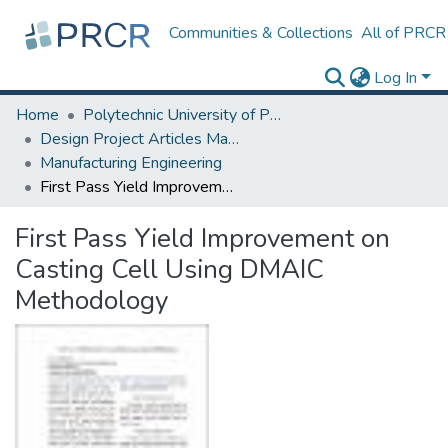
Communities & Collections
All of PRCR
Log In
Home
Polytechnic University of Puerto Rico
Design Project Articles Master Degree
Manufacturing Engineering
First Pass Yield Improvement on Casting Cell Using DMAIC Methodology
First Pass Yield Improvement on
Casting Cell Using DMAIC
Methodology