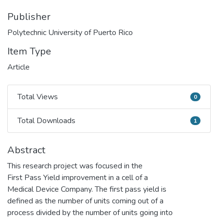
Publisher
Polytechnic University of Puerto Rico
Item Type
Article
Total Views
0
Total Views
Total Downloads
1
Total Downloads
Abstract
This research project was focused in the
First Pass Yield improvement in a cell of a
Medical Device Company. The first pass yield is
defined as the number of units coming out of a
process divided by the number of units going into