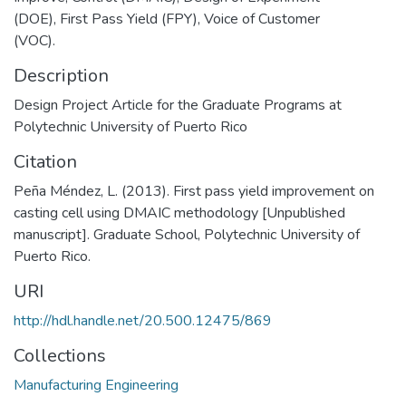
(DOE), First Pass Yield (FPY), Voice of Customer
(VOC).
Description
Design Project Article for the Graduate Programs at
Polytechnic University of Puerto Rico
Citation
Peña Méndez, L. (2013). First pass yield improvement on
casting cell using DMAIC methodology [Unpublished
manuscript]. Graduate School, Polytechnic University of
Puerto Rico.
URI
http://hdl.handle.net/20.500.12475/869
Collections
Manufacturing Engineering