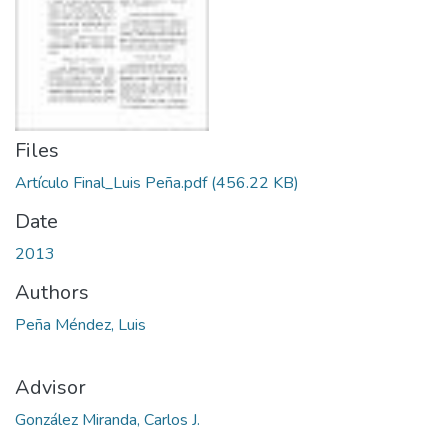
Files
Artículo Final_Luis Peña.pdf
(456.22 KB)
Date
2013
Authors
Peña Méndez, Luis
Advisor
González Miranda, Carlos J.