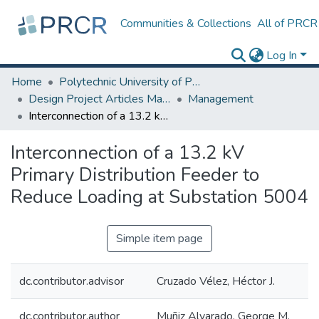
Communities & Collections
All of PRCR
Log In
Home
Polytechnic University of Puerto Rico
Design Project Articles Master Degree
Management
Interconnection of a 13.2 kV Primary Distribution Feeder to Reduce Loading at Substation 5004
Interconnection of a 13.2 kV
Primary Distribution Feeder to
Reduce Loading at Substation 5004
Simple item page
dc.contributor.advisor
Cruzado Vélez, Héctor J.
dc.contributor.author
Muñiz Alvarado, George M.