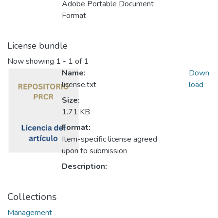
Adobe Portable Document
Format
License bundle
Now showing
1 - 1 of 1
Name:
Down
license.txt
load
Size:
1.71 KB
Format:
Item-specific license agreed
upon to submission
Description:
Collections
Management