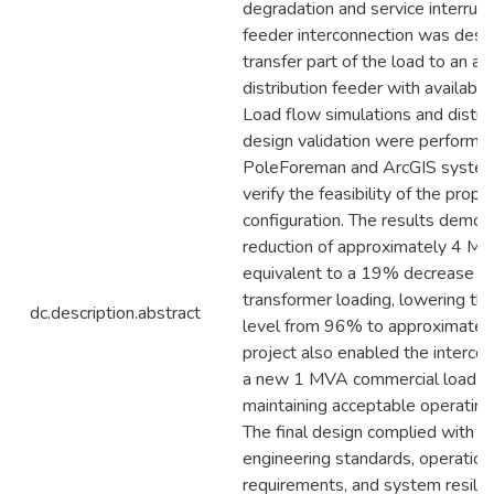
degradation and service interrupt
feeder interconnection was desi
transfer part of the load to an ad
distribution feeder with available
Load flow simulations and distri
design validation were performe
PoleForeman and ArcGIS system
verify the feasibility of the prop
configuration. The results demon
reduction of approximately 4 MV
equivalent to a 19% decrease in
transformer loading, lowering th
dc.description.abstract
level from 96% to approximatel
project also enabled the intercon
a new 1 MVA commercial load w
maintaining acceptable operating
The final design complied with di
engineering standards, operation
requirements, and system resilie