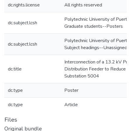
dc.rights.license
All rights reserved
Polytechnic University of Puerto
dc.subject.lcsh
Graduate students--Posters
Polytechnic University of Puerto
dc.subject.lcsh
Subject headings--Unassigned
Interconnection of a 13.2 kV Pri
dc.title
Distribution Feeder to Reduce L
Substation 5004
dc.type
Poster
dc.type
Article
Files
Original bundle