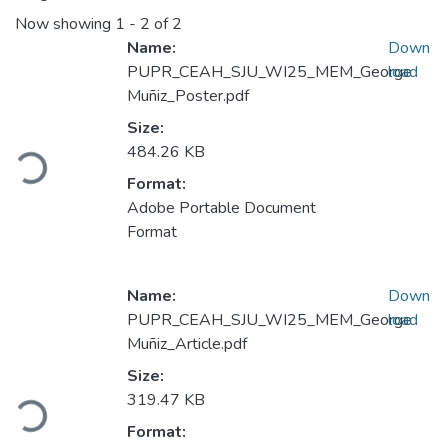
Now showing
1 - 2 of 2
Name:
Down
PUPR_CEAH_SJU_WI25_MEM_George
load
Muñiz_Poster.pdf
Loading...
Size:
484.26 KB
Format:
Adobe Portable Document
Format
Name:
Down
PUPR_CEAH_SJU_WI25_MEM_George
load
Muñiz_Article.pdf
Loading...
Size:
319.47 KB
Format: