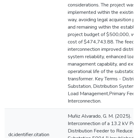
considerations. The project was
implemented within the existing 
way, avoiding legal acquisition p
and remaining within the establi
project budget of $500,000, with
cost of $474,743.88. The feede
interconnection improved distribu
system reliability, enhanced load
management capability, and ext
operational life of the substation
transformer. Key Terms - Distrib
Substation, Distribution System Re
Load Management,Primary Feed
Interconnection.
Muñiz Alvarado, G. M. (2025).
Interconnection of a 13.2 kV Pri
Distribution Feeder to Reduce L
dc.identifier.citation