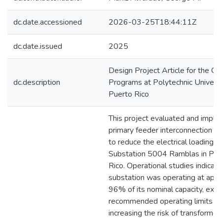
dc.date.accessioned
2026-03-25T18:44:11Z
dc.date.issued
2025
Design Project Article for the G
dc.description
Programs at Polytechnic Universi
Puerto Rico
This project evaluated and impl
primary feeder interconnection a
to reduce the electrical loading o
Substation 5004 Ramblas in Pon
Rico. Operational studies indicat
substation was operating at app
96% of its nominal capacity, exc
recommended operating limits a
increasing the risk of transformer