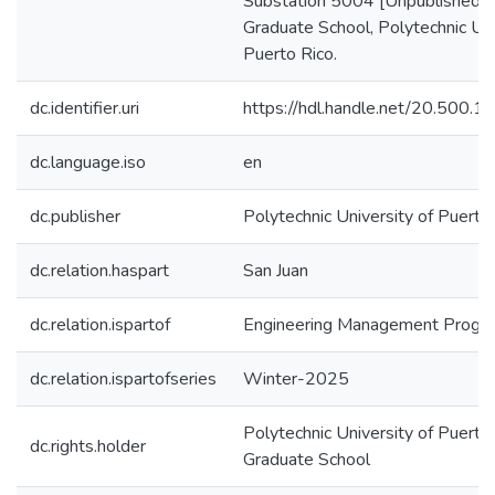
Substation 5004 [Unpublished m
Graduate School, Polytechnic Uni
Puerto Rico.
dc.identifier.uri
https://hdl.handle.net/20.500.
dc.language.iso
en
dc.publisher
Polytechnic University of Puerto
dc.relation.haspart
San Juan
dc.relation.ispartof
Engineering Management Progr
dc.relation.ispartofseries
Winter-2025
Polytechnic University of Puerto 
dc.rights.holder
Graduate School