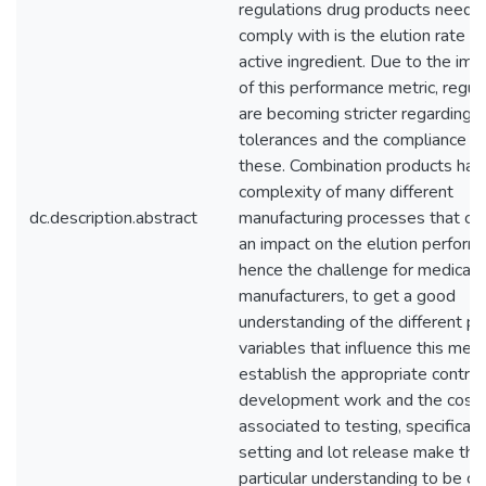
regulations drug products need t
comply with is the elution rate of
active ingredient. Due to the im
of this performance metric, regul
are becoming stricter regarding
tolerances and the compliance w
these. Combination products hav
complexity of many different
dc.description.abstract
manufacturing processes that co
an impact on the elution perform
hence the challenge for medical 
manufacturers, to get a good
understanding of the different p
variables that influence this metr
establish the appropriate control
development work and the cost
associated to testing, specificati
setting and lot release make this
particular understanding to be crit