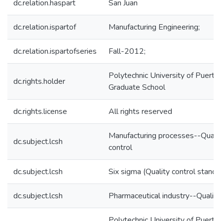
dc.relation.haspart
San Juan
dc.relation.ispartof
Manufacturing Engineering;
dc.relation.ispartofseries
Fall-2012;
Polytechnic University of Puerto 
dc.rights.holder
Graduate School
dc.rights.license
All rights reserved
Manufacturing processes--Quali
dc.subject.lcsh
control
dc.subject.lcsh
Six sigma (Quality control standa
dc.subject.lcsh
Pharmaceutical industry--Quality
Polytechnic University of Puerto