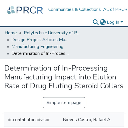
Communities & Collections
All of PRCR
Log In
Home
Polytechnic University of Puerto Rico
Design Project Articles Master Degree
Manufacturing Engineering
Determination of In-Processing Manufacturing Impact into Elution Rate of Drug Eluting Steroid Collars
Determination of In-Processing
Manufacturing Impact into Elution
Rate of Drug Eluting Steroid Collars
Simple item page
dc.contributor.advisor
Nieves Castro, Rafael A.