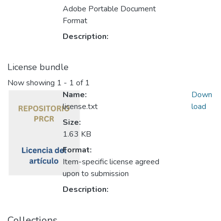
Adobe Portable Document
Format
Description:
License bundle
Now showing
1 - 1 of 1
Name:
Down
license.txt
load
Size:
1.63 KB
Format:
Item-specific license agreed
upon to submission
Description:
Collections