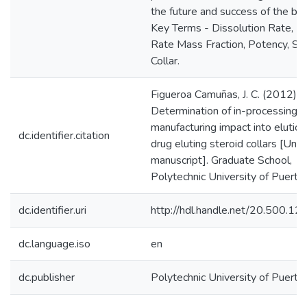
the future and success of the bus
Key Terms - Dissolution Rate, El
Rate Mass Fraction, Potency, St
Collar.
Figueroa Camuñas, J. C. (2012).
Determination of in-processing
manufacturing impact into elution
dc.identifier.citation
drug eluting steroid collars [Unp
manuscript]. Graduate School,
Polytechnic University of Puerto 
dc.identifier.uri
http://hdl.handle.net/20.500.1
dc.language.iso
en
dc.publisher
Polytechnic University of Puerto