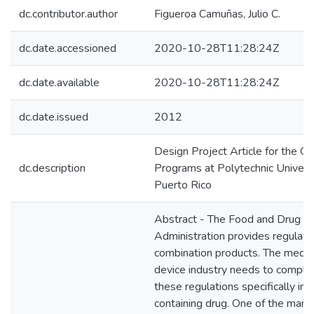
dc.contributor.author
Figueroa Camuñas, Julio C.
dc.date.accessioned
2020-10-28T11:28:24Z
dc.date.available
2020-10-28T11:28:24Z
dc.date.issued
2012
Design Project Article for the G
dc.description
Programs at Polytechnic Universi
Puerto Rico
Abstract - The Food and Drug
Administration provides regulatio
combination products. The medic
device industry needs to comply
these regulations specifically in 
containing drug. One of the many