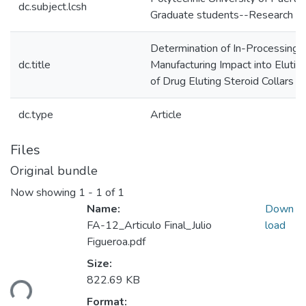
dc.subject.lcsh
Graduate students--Research
Determination of In-Processing
dc.title
Manufacturing Impact into Elutio
of Drug Eluting Steroid Collars
dc.type
Article
Files
Original bundle
Now showing
1 - 1 of 1
Name:
Down
FA-12_Articulo Final_Julio
load
Figueroa.pdf
Size:
ding...
822.69 KB
Format: