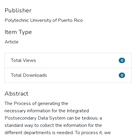
Publisher
Polytechnic University of Puerto Rico
Item Type
Article
Total Views
0
Total Views
Total Downloads
0
Total Downloads
Abstract
The Process of generating the
necessary information for the Integrated
Postsecondary Data System can be tedious; a
standard way to collect the information for the
different departments is needed. To process it, we