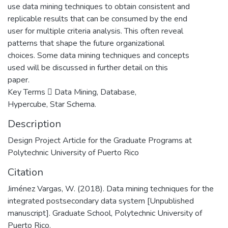
use data mining techniques to obtain consistent and
replicable results that can be consumed by the end
user for multiple criteria analysis. This often reveal
patterns that shape the future organizational
choices. Some data mining techniques and concepts
used will be discussed in further detail on this
paper.
Key Terms  Data Mining, Database,
Hypercube, Star Schema.
Description
Design Project Article for the Graduate Programs at
Polytechnic University of Puerto Rico
Citation
Jiménez Vargas, W. (2018). Data mining techniques for the
integrated postsecondary data system [Unpublished
manuscript]. Graduate School, Polytechnic University of
Puerto Rico.