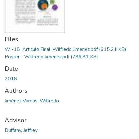
Files
WI-18_Articulo Final_Wilfredo Jimenez.pdf
(615.21 KB)
Poster - Wilfredo Jimenez.pdf
(786.81 KB)
Date
2018
Authors
Jiménez Vargas, Wilfredo
Advisor
Duffany, Jeffrey