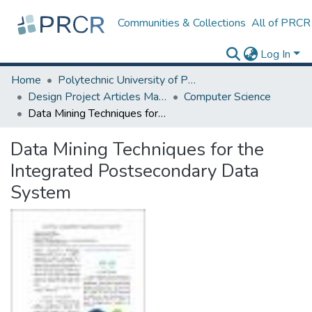
Communities & Collections
All of PRCR
Log In
Home
Polytechnic University of Puerto Rico
Design Project Articles Master Degree
Computer Science
Data Mining Techniques for the Integrated Postsecondary Data System
Data Mining Techniques for the
Integrated Postsecondary Data
System