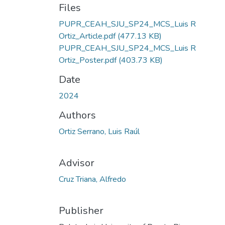
Files
PUPR_CEAH_SJU_SP24_MCS_Luis R
Ortiz_Article.pdf
(477.13 KB)
PUPR_CEAH_SJU_SP24_MCS_Luis R
Ortiz_Poster.pdf
(403.73 KB)
Date
2024
Authors
Ortiz Serrano, Luis Raúl
Advisor
Cruz Triana, Alfredo
Publisher