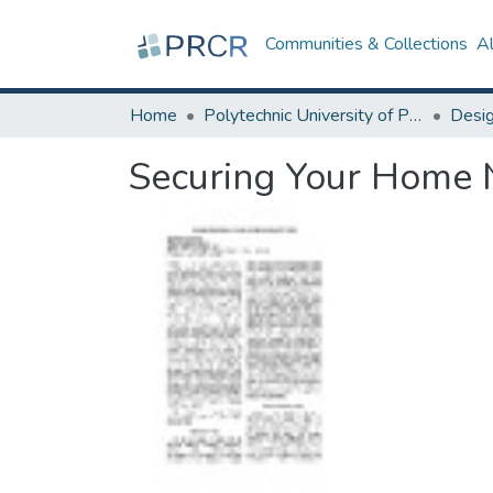
Communities & Collections
A
Home
Polytechnic University of Puerto Rico
Securing Your Home N