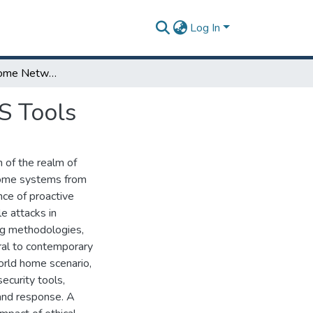
Log In
Securing Your Home Network: A Guide to Parrot OS Tools
S Tools
 of the realm of
g home systems from
nce of proactive
e attacks in
ng methodologies,
gral to contemporary
world home scenario,
ecurity tools,
 and response. A