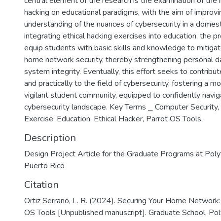
central element of the research is the examination of the 
hacking on educational paradigms, with the aim of improvi
understanding of the nuances of cybersecurity in a domest
integrating ethical hacking exercises into education, the pr
equip students with basic skills and knowledge to mitiga
home network security, thereby strengthening personal d
system integrity. Eventually, this effort seeks to contribut
and practically to the field of cybersecurity, fostering a m
vigilant student community, equipped to confidently navig
cybersecurity landscape. Key Terms ⎯ Computer Security,
Exercise, Education, Ethical Hacker, Parrot OS Tools.
Description
Design Project Article for the Graduate Programs at Polyt
Puerto Rico
Citation
Ortiz Serrano, L. R. (2024). Securing Your Home Network:
OS Tools [Unpublished manuscript]. Graduate School, Pol