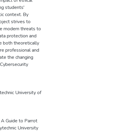
impact of ethical
ng students'
ic context. By
oject strives to
te modern threats to
ata protection and
e both theoretically
ore professional and
ate the changing
 Cybersecurity
echnic University of
 A Guide to Parrot
ytechnic University