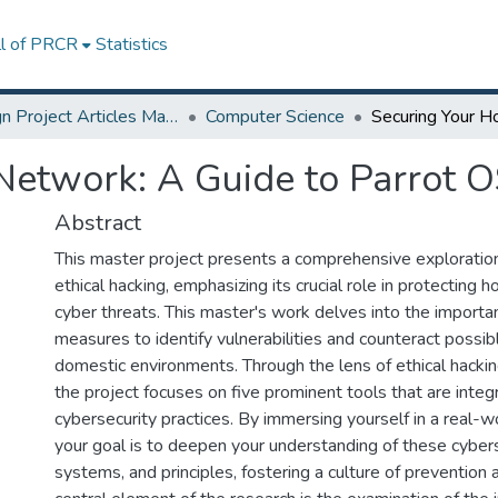
ll of PRCR
Statistics
Design Project Articles Master Degree
Computer Science
etwork: A Guide to Parrot O
Abstract
This master project presents a comprehensive exploration
ethical hacking, emphasizing its crucial role in protectin
cyber threats. This master's work delves into the importa
measures to identify vulnerabilities and counteract possibl
domestic environments. Through the lens of ethical hacki
the project focuses on five prominent tools that are inte
cybersecurity practices. By immersing yourself in a real-
your goal is to deepen your understanding of these cybers
systems, and principles, fostering a culture of prevention