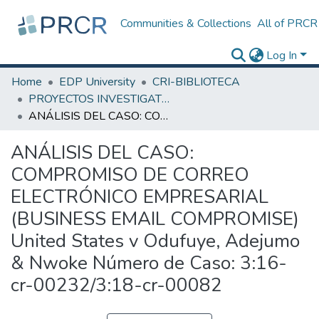
Communities & Collections
All of PRCR
Log In
Home
EDP University
CRI-BIBLIOTECA
PROYECTOS INVESTIGATIVOS
ANÁLISIS DEL CASO: COMPROMISO DE CORREO ELECTRÓNICO EMPRESARIAL (BUSINESS EMAIL COMPROMISE) United States v Odufuye, Adejumo & Nwoke Número de Caso: 3:16-cr-00232/3:18-cr-00082
ANÁLISIS DEL CASO:
COMPROMISO DE CORREO
ELECTRÓNICO EMPRESARIAL
(BUSINESS EMAIL COMPROMISE)
United States v Odufuye, Adejumo
& Nwoke Número de Caso: 3:16-
cr-00232/3:18-cr-00082