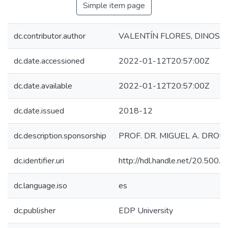
Simple item page
dc.contributor.author
VALENTÍN FLORES, DINOSH
dc.date.accessioned
2022-01-12T20:57:00Z
dc.date.available
2022-01-12T20:57:00Z
dc.date.issued
2018-12
dc.description.sponsorship
PROF. DR. MIGUEL A. DROU
dc.identifier.uri
http://hdl.handle.net/20.500
dc.language.iso
es
dc.publisher
EDP University