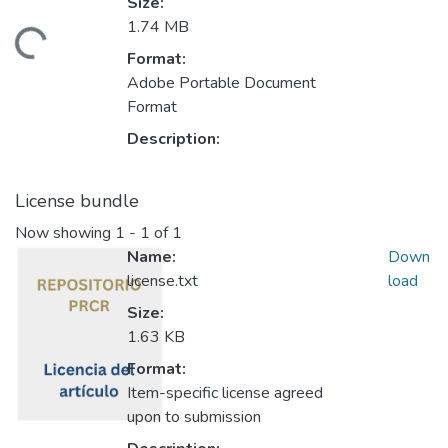
Size:
1.74 MB
Loading...
Format:
Adobe Portable Document
Format
Description:
License bundle
Now showing
1 - 1 of 1
Name:
Down
license.txt
load
Size:
1.63 KB
Format:
Item-specific license agreed
upon to submission