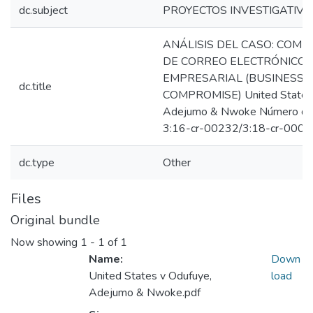
dc.subject
PROYECTOS INVESTIGATIVO
ANÁLISIS DEL CASO: COM
DE CORREO ELECTRÓNICO
EMPRESARIAL (BUSINESS 
dc.title
COMPROMISE) United States 
Adejumo & Nwoke Número de
3:16-cr-00232/3:18-cr-0008
dc.type
Other
Files
Original bundle
Now showing
1 - 1 of 1
Name:
Down
United States v Odufuye,
load
Adejumo & Nwoke.pdf