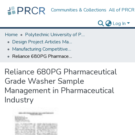
Communities & Collections
All of PRCR
Log In
Home
Polytechnic University of Puerto Rico
Design Project Articles Master Degree
Manufacturing Competitiveness
Reliance 680PG Pharmaceutical Grade Washer Sample Management in Pharmaceutical Industry
Reliance 680PG Pharmaceutical
Grade Washer Sample
Management in Pharmaceutical
Industry