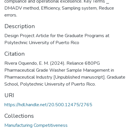
compliance and operational excellence. Key Terms ⎯
DMADV method, Efficiency, Sampling system, Reduce
errors.
Description
Design Project Article for the Graduate Programs at
Polytechnic University of Puerto Rico
Citation
Rivera Oquendo, E. M. (2024). Reliance 680PG
Pharmaceutical Grade Washer Sample Management in
Pharmaceutical Industry [Unpublished manuscript]. Graduate
School, Polytechnic University of Puerto Rico.
URI
https://hdl.handle.net/20.500.12475/2765
Collections
Manufacturing Competitiveness