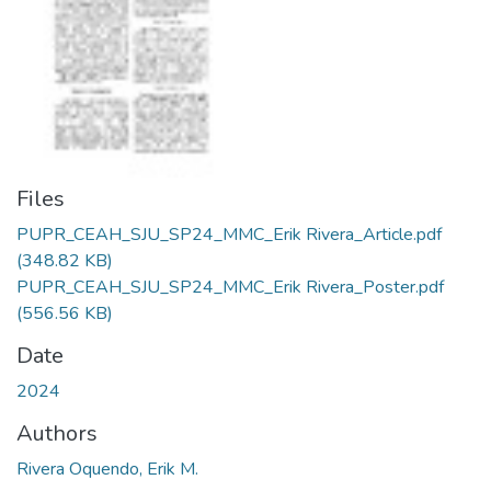
Files
PUPR_CEAH_SJU_SP24_MMC_Erik Rivera_Article.pdf
(348.82 KB)
PUPR_CEAH_SJU_SP24_MMC_Erik Rivera_Poster.pdf
(556.56 KB)
Date
2024
Authors
Rivera Oquendo, Erik M.