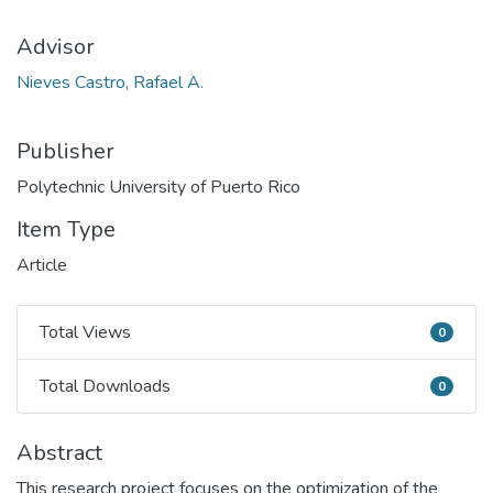
Advisor
Nieves Castro, Rafael A.
Publisher
Polytechnic University of Puerto Rico
Item Type
Article
Total Views
0
Total Views
Total Downloads
0
Total Downloads
Abstract
This research project focuses on the optimization of the