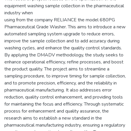
equipment washing sample collection in the pharmaceutical
industry when
using from the company RELIANCE the model 680PG
Pharmaceutical Grade Washer. This aims to introduce a new
automated sampling system upgrade to reduce errors,
improve the sample collection and to add accuracy during
washing cycles, and enhance the quality control standards.
By applying the DMADV methodology, the study seeks to
enhance operational efficiency, refine processes, and boost
the product quality. The project aims to streamline a
sampling procedure, to improve timing for sample collection,
and to promote precision, efficiency, and the reliability in
pharmaceutical manufacturing. It also addresses error
reduction, quality control enhancement, and providing tools
for maintaining the focus and efficiency. Through systematic
process for enhancement and quality assurance, the
research aims to establish a new standard in the
pharmaceutical manufacturing industry, ensuring a regulatory