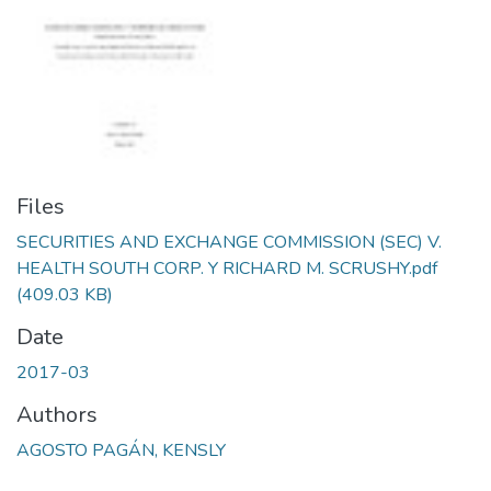
Files
SECURITIES AND EXCHANGE COMMISSION (SEC) V.
HEALTH SOUTH CORP. Y RICHARD M. SCRUSHY.pdf
(409.03 KB)
Date
2017-03
Authors
AGOSTO PAGÁN, KENSLY