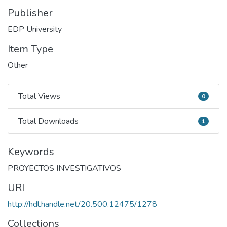
Publisher
EDP University
Item Type
Other
Total Views
0
Total Views
Total Downloads
1
Total Downloads
Keywords
PROYECTOS INVESTIGATIVOS
URI
http://hdl.handle.net/20.500.12475/1278
Collections