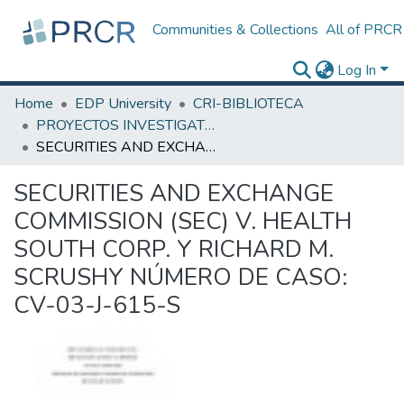
Communities & Collections
All of PRCR
Log In
Home
EDP University
CRI-BIBLIOTECA
PROYECTOS INVESTIGATIVOS
SECURITIES AND EXCHANGE COMMISSION (SEC) V. HEALTH SOUTH CORP. Y RICHARD M. SCRUSHY NÚMERO DE CASO: CV-03-J-615-S
SECURITIES AND EXCHANGE
COMMISSION (SEC) V. HEALTH
SOUTH CORP. Y RICHARD M.
SCRUSHY NÚMERO DE CASO:
CV-03-J-615-S