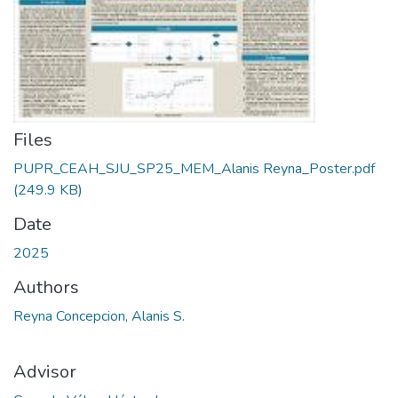
Files
PUPR_CEAH_SJU_SP25_MEM_Alanis Reyna_Poster.pdf
(249.9 KB)
Date
2025
Authors
Reyna Concepcion, Alanis S.
Advisor