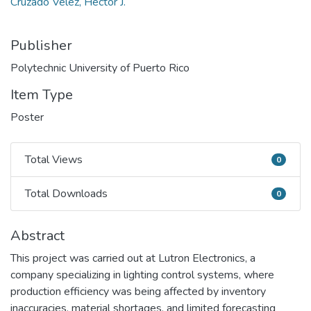
Cruzado Vélez, Héctor J.
Publisher
Polytechnic University of Puerto Rico
Item Type
Poster
Total Views
0
Total Views
Total Downloads
0
Total Downloads
Abstract
This project was carried out at Lutron Electronics, a
company specializing in lighting control systems, where
production efficiency was being affected by inventory
inaccuracies, material shortages, and limited forecasting