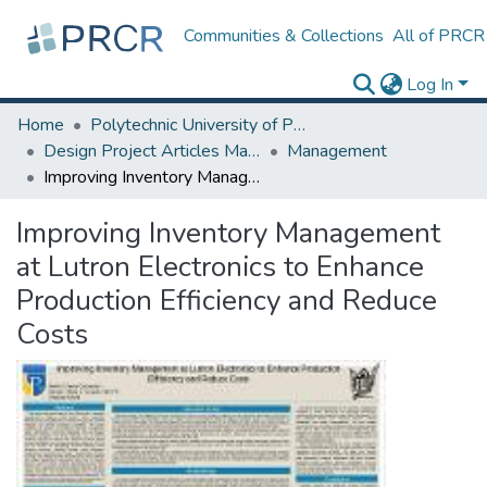
Communities & Collections
All of PRCR
Log In
Home
Polytechnic University of Puerto Rico
Design Project Articles Master Degree
Management
Improving Inventory Management at Lutron Electronics to Enhance Production Efficiency and Reduce Costs
Improving Inventory Management
at Lutron Electronics to Enhance
Production Efficiency and Reduce
Costs