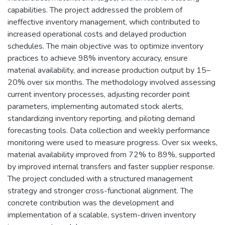
capabilities. The project addressed the problem of
ineffective inventory management, which contributed to
increased operational costs and delayed production
schedules. The main objective was to optimize inventory
practices to achieve 98% inventory accuracy, ensure
material availability, and increase production output by 15–
20% over six months. The methodology involved assessing
current inventory processes, adjusting recorder point
parameters, implementing automated stock alerts,
standardizing inventory reporting, and piloting demand
forecasting tools. Data collection and weekly performance
monitoring were used to measure progress. Over six weeks,
material availability improved from 72% to 89%, supported
by improved internal transfers and faster supplier response.
The project concluded with a structured management
strategy and stronger cross-functional alignment. The
concrete contribution was the development and
implementation of a scalable, system-driven inventory