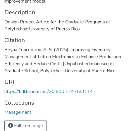
improvement model.
Description
Design Project Article for the Graduate Programs at
Polytechnic University of Puerto Rico
Citation
Reyna Concepcion, A. S. (2025). Improving Inventory
Management at Lutron Electronics to Enhance Production
Efficiency and Reduce Costs [Unpublished manuscript].
Graduate School, Polytechnic University of Puerto Rico.
URI
https://hdl.handle.net/20.500.12475/3114
Collections
Management
Full item page