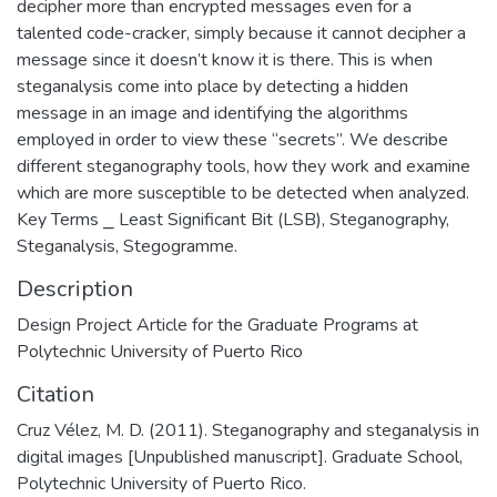
decipher more than encrypted messages even for a
talented code-cracker, simply because it cannot decipher a
message since it doesn’t know it is there. This is when
steganalysis come into place by detecting a hidden
message in an image and identifying the algorithms
employed in order to view these “secrets”. We describe
different steganography tools, how they work and examine
which are more susceptible to be detected when analyzed.
Key Terms ⎯ Least Significant Bit (LSB), Steganography,
Steganalysis, Stegogramme.
Description
Design Project Article for the Graduate Programs at
Polytechnic University of Puerto Rico
Citation
Cruz Vélez, M. D. (2011). Steganography and steganalysis in
digital images [Unpublished manuscript]. Graduate School,
Polytechnic University of Puerto Rico.