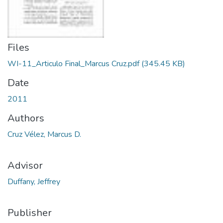
Files
WI-11_Articulo Final_Marcus Cruz.pdf
(345.45 KB)
Date
2011
Authors
Cruz Vélez, Marcus D.
Advisor
Duffany, Jeffrey
Publisher