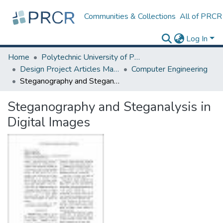
Communities & Collections
All of PRCR
Log In
Home
Polytechnic University of Puerto Rico
Design Project Articles Master Degree
Computer Engineering
Steganography and Steganalysis in Digital Images
Steganography and Steganalysis in
Digital Images