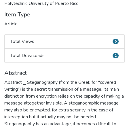
Polytechnic University of Puerto Rico
Item Type
Article
Total Views
0
Total Views
Total Downloads
2
Total Downloads
Abstract
Abstract ⎯ Steganography (from the Greek for "covered
writing") is the secret transmission of a message. Its main
distinction from encryption relies on the capacity of making a
message altogether invisible. A steganographic message
may also be encrypted, for extra security in the case of
interception but it actually may not be needed.
Steganography has an advantage, it becomes difficult to